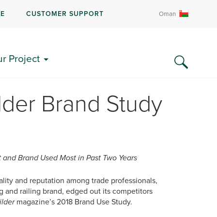
RE
CUSTOMER SUPPORT
Oman
ur Project
lder Brand Study
 and Brand Used Most in Past Two Years
uality and reputation among trade professionals,
and railing brand, edged out its competitors
ilder
magazine’s 2018 Brand Use Study.