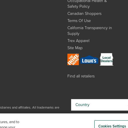
Occupational Health &
Safety Policy
Canadian Shoppers
Terms Of Use
California Transparency in
Supply
Trex Apparel
Site Map
Find all retailers
Country
iaries and affiliates. All trademarks are
By choosing your country, you
tures, and to
acknowledge that you have read Trex'
Cookies Settings
hange your