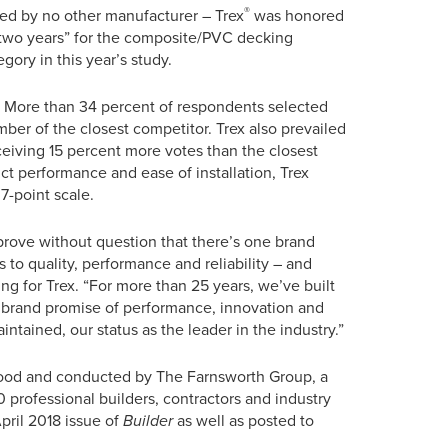
®
ved by no other manufacturer – Trex
was honored
 two years” for the composite/PVC decking
egory in this year’s study.
ion. More than 34 percent of respondents selected
ber of the closest competitor. Trex also prevailed
ceiving 15 percent more votes than the closest
ct performance and ease of installation, Trex
7-point scale.
rove without question that there’s one brand
 to quality, performance and reliability – and
ng for Trex. “For more than 25 years, we’ve built
r brand promise of performance, innovation and
ntained, our status as the leader in the industry.”
ood and conducted by The Farnsworth Group, a
 professional builders, contractors and industry
April 2018 issue of
Builder
as well as posted to