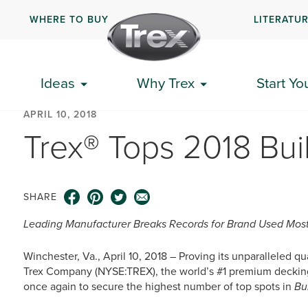
WHERE TO BUY
LITERATU
Ideas
Why Trex
Start Yo
APRIL 10, 2018
Trex® Tops 2018 Bui
SHARE
Leading Manufacturer Breaks Records for Brand Used Most
Winchester, Va., April 10, 2018 – Proving its unparalleled q
Trex Company (NYSE:TREX), the world’s #1 premium decking 
once again to secure the highest number of top spots in
Bu