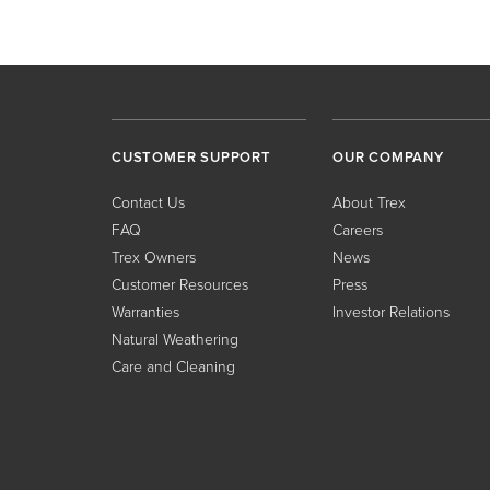
CUSTOMER SUPPORT
OUR COMPANY
Contact Us
About Trex
FAQ
Careers
Trex Owners
News
Customer Resources
Press
Warranties
Investor Relations
Natural Weathering
Care and Cleaning