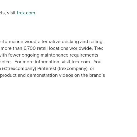
s, visit
trex.com
.
erformance wood-alternative decking and railing,
more than 6,700 retail locations worldwide, Trex
s with fewer ongoing maintenance requirements
hoice. For more information, visit trex.com. You
m (@trexcompany) Pinterest (trexcompany), or
w product and demonstration videos on the brand’s