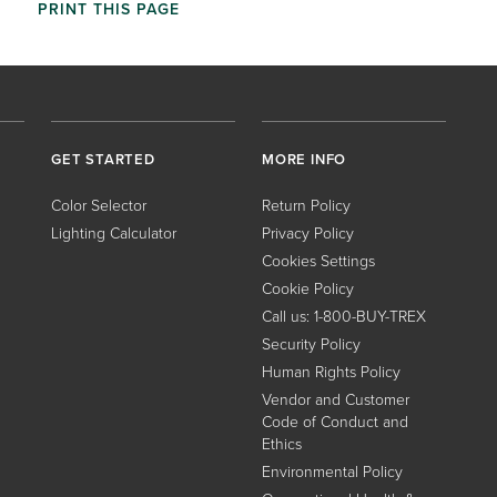
PRINT THIS PAGE
GET STARTED
MORE INFO
Color Selector
Return Policy
Lighting Calculator
Privacy Policy
Cookies Settings
Cookie Policy
Call us: 1-800-BUY-TREX
Security Policy
Human Rights Policy
Vendor and Customer
Code of Conduct and
Ethics
Environmental Policy