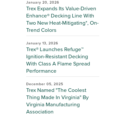
January 20, 2026
Trex Expands Its Value-Driven
Enhance® Decking Line With
Two New Heat-Mitigating*, On-
Trend Colors
January 13, 2026
Trex® Launches Refuge™
Ignition-Resistant Decking
With Class A Flame Spread
Performance
December 05, 2025
Trex Named "The Coolest
Thing Made In Virginia" By
Virginia Manufacturing
Association