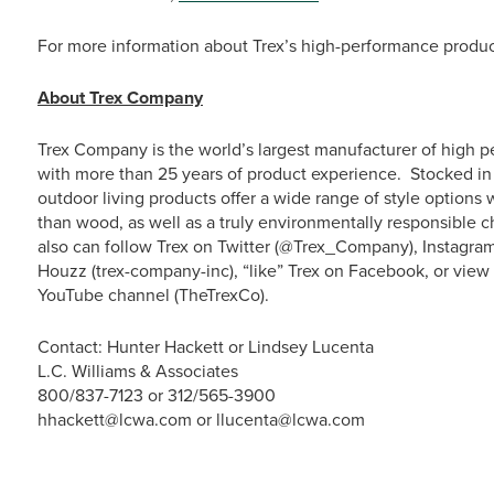
For more information about Trex’s high-performance product
About Trex Company
Trex Company is the world’s largest manufacturer of high p
with more than 25 years of product experience. Stocked in 
outdoor living products offer a wide range of style option
than wood, as well as a truly environmentally responsible c
also can follow Trex on Twitter (@Trex_Company), Instagra
Houzz (trex-company-inc), “like” Trex on Facebook, or vie
YouTube channel (TheTrexCo).
Contact: Hunter Hackett or Lindsey Lucenta
L.C. Williams & Associates
800/837-7123 or 312/565-3900
hhackett@lcwa.com or llucenta@lcwa.com