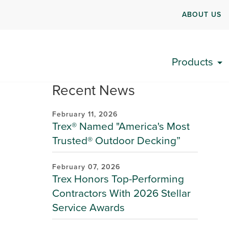
ABOUT US
Products
Recent News
February 11, 2026
Trex® Named "America's Most
Trusted® Outdoor Decking”
February 07, 2026
Trex Honors Top-Performing
Contractors With 2026 Stellar
Service Awards