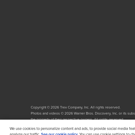
Copyright © 2026 Trex Company, Inc. All rights reserved.
Photos and videos © 2026 Warner Bros. Discovery, Inc. or its subsid
the property of their respective owners. All rights reserved.
We use cookies to personalize content and ads, to provide social media fea
analyze our traffic.
See our cookie policy.
You can use cookie settings to c