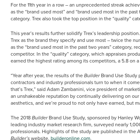
For the 11th year in a row – an unprecedented streak achie
as the “brand used most” and “brand used most in the past
category. Trex also took the top position in the “quality” cat
This year’s results further solidify Trex’s leadership posit
Trex as the brand they specify and use most – twice the num
as the “brand used most in the past two years” category, re
competitor. In the “quality” category, which appraises produ
earned the highest rating among its competitors, a 5.8 on a 
“Year after year, the results of the
Builder
Brand Use Study p
contractors and industry professionals turn to when it comes
that’s Trex,” said Adam Zambanini, vice president of marketi
an unshakeable reputation by continually delivering on ou
aesthetics, and we’re proud to not only have earned, but mai
The 2018
Builder
Brand Use Study, sponsored by Hanley W
leading industry market research firm, surveyed nearly 1,000
professionals. Highlights of the study are published in the 
Builder’s
website,
builderonline.com
.