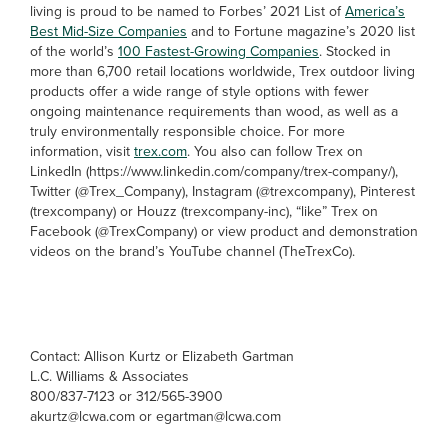
living is proud to be named to Forbes’ 2021 List of
America’s
Best Mid-Size Companies
and to Fortune magazine’s 2020 list
of the world’s
100 Fastest-Growing Companies
. Stocked in
more than 6,700 retail locations worldwide, Trex outdoor living
products offer a wide range of style options with fewer
ongoing maintenance requirements than wood, as well as a
truly environmentally responsible choice. For more
information, visit
trex.com
. You also can follow Trex on
LinkedIn (https://www.linkedin.com/company/trex-company/),
Twitter (@Trex_Company), Instagram (@trexcompany), Pinterest
(trexcompany) or Houzz (trexcompany-inc), “like” Trex on
Facebook (@TrexCompany) or view product and demonstration
videos on the brand’s YouTube channel (TheTrexCo).
Contact: Allison Kurtz or Elizabeth Gartman
L.C. Williams & Associates
800/837-7123 or 312/565-3900
akurtz@lcwa.com or egartman@lcwa.com