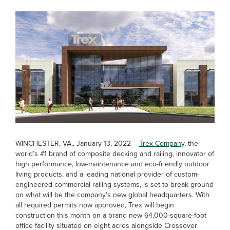
WINCHESTER, VA., January 13, 2022 –
Trex Company
, the
world’s #1 brand of composite decking and railing, innovator of
high performance, low-maintenance and eco-friendly outdoor
living products, and a leading national provider of custom-
engineered commercial railing systems, is set to break ground
on what will be the company’s new global headquarters. With
all required permits now approved, Trex will begin
construction this month on a brand new 64,000-square-foot
office facility situated on eight acres alongside Crossover