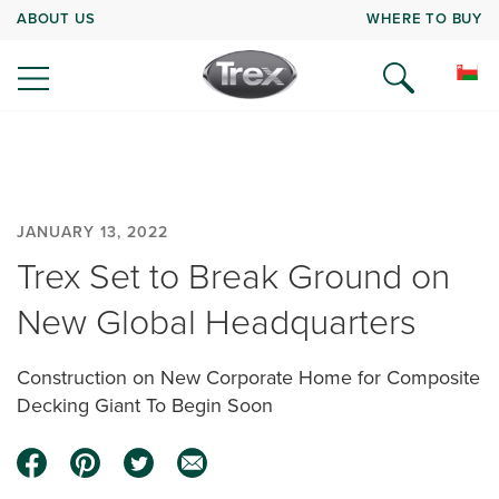
ABOUT US
WHERE TO BUY
JANUARY 13, 2022
Trex Set to Break Ground on
New Global Headquarters
Construction on New Corporate Home for Composite
Decking Giant To Begin Soon