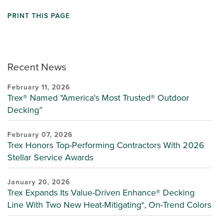
PRINT THIS PAGE
Recent News
February 11, 2026
Trex® Named "America's Most Trusted® Outdoor
Decking”
February 07, 2026
Trex Honors Top-Performing Contractors With 2026
Stellar Service Awards
January 20, 2026
Trex Expands Its Value-Driven Enhance® Decking
Line With Two New Heat-Mitigating*, On-Trend Colors