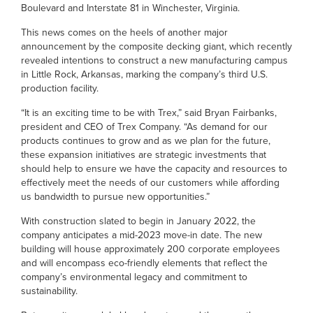
Boulevard and Interstate 81 in Winchester, Virginia.
This news comes on the heels of another major
announcement by the composite decking giant, which recently
revealed intentions to construct a new manufacturing campus
in Little Rock, Arkansas, marking the company’s third U.S.
production facility.
“It is an exciting time to be with Trex,” said Bryan Fairbanks,
president and CEO of Trex Company. “As demand for our
products continues to grow and as we plan for the future,
these expansion initiatives are strategic investments that
should help to ensure we have the capacity and resources to
effectively meet the needs of our customers while affording
us bandwidth to pursue new opportunities.”
With construction slated to begin in January 2022, the
company anticipates a mid-2023 move-in date. The new
building will house approximately 200 corporate employees
and will encompass eco-friendly elements that reflect the
company’s environmental legacy and commitment to
sustainability.