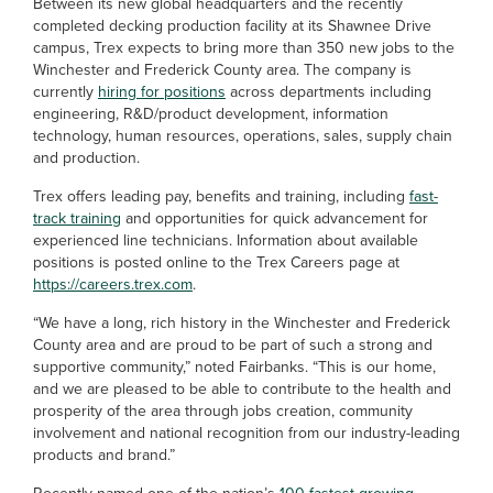
Between its new global headquarters and the recently
completed decking production facility at its Shawnee Drive
campus, Trex expects to bring more than 350 new jobs to the
Winchester and Frederick County area. The company is
currently
hiring for positions
across departments including
engineering, R&D/product development, information
technology, human resources, operations, sales, supply chain
and production.
Trex offers leading pay, benefits and training, including
fast-
track training
and opportunities for quick advancement for
experienced line technicians. Information about available
positions is posted online to the Trex Careers page at
https://careers.trex.com
.
“We have a long, rich history in the Winchester and Frederick
County area and are proud to be part of such a strong and
supportive community,” noted Fairbanks. “This is our home,
and we are pleased to be able to contribute to the health and
prosperity of the area through jobs creation, community
involvement and national recognition from our industry-leading
products and brand.”