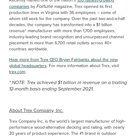
Recently named one of the nation’s
100 fastest-growing
Fortune
companies
by
magazine, Trex opened its first
production lines in Virginia with 36 employees – some of
whom still work for the company.
Over the past two-and-a-half
decades, the company has transformed into a $1 billion
revenue* manufacturer with more than 1,700 employees,
industry-leading brand recognition and unsurpassed channel
placement in more than 6,700 retail outlets across 40+
countries worldwide.
Hear more from Trex CEO Bryan Fairbanks about the new
global headquarters
. For more information about Trex, visit
trex.com
.
* NOTE: Trex achieved $1 billion in revenue on a trailing
12-month basis ending September 2021.
About Trex Company, Inc.
Trex Company Inc. is the world’s largest manufacturer of high-
performance wood-alternative decking and railing, with nearly
30 years of product experience. The #1 brand in outdoor