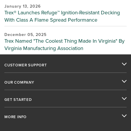
January 13, 2026
Trex® Launches Refuge™ Ignition-Resistant Decking
With Class A Flame Spread Performance
December 05, 2025
Trex Named "The Coolest Thing Made In Virginia" By
Virginia Manufacturing Association
CUSTOMER SUPPORT
OUR COMPANY
GET STARTED
MORE INFO