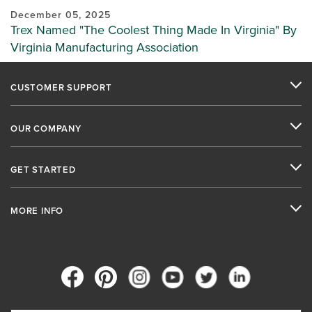
December 05, 2025
Trex Named "The Coolest Thing Made In Virginia" By
Virginia Manufacturing Association
CUSTOMER SUPPORT
OUR COMPANY
GET STARTED
MORE INFO