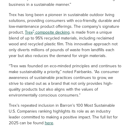
business in a sustainable manner.”
Trex has long been a pioneer in sustainable outdoor living
solutions, providing consumers with eco-friendly, durable and
low-maintenance product offerings. The company’s signature
®
product,
Trex
composite decking
, is made from a unique
blend of up to 95% recycled materials, including reclaimed
wood and recycled plastic film. This innovative approach not
only diverts millions of pounds of waste from landfills each
year but also reduces the demand for virgin materials.
“Trex was founded on eco-minded principles and continues to
make sustainability a priority,” noted Fairbanks. “As consumer
awareness of sustainable practices continues to grow, we
strive to stand out as a brand that not only provides high-
quality products but also aligns with the values of
environmentally conscious consumers.”
Trex’s repeated inclusion in Barron’s 100 Most Sustainable
U.S. Companies ranking highlights its role as an industry
leader committed to making a positive impact. The full list for
2025 can be found
here
.