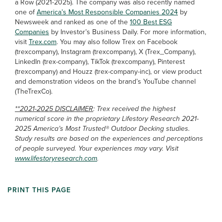
a Row (2021-2025). The company was also recently named
one of
America’s Most Responsible Companies 2024
by
Newsweek and ranked as one of the
100 Best ESG
Companies
by Investor’s Business Daily. For more information,
visit
Trex.com
. You may also follow Trex on Facebook
(trexcompany), Instagram (trexcompany), X (Trex_Company),
LinkedIn (trex-company), TikTok (trexcompany), Pinterest
(trexcompany) and Houzz (trex-company-inc), or view product
and demonstration videos on the brand’s YouTube channel
(TheTrexCo).
**2021-2025 DISCLAIMER
: Trex received the highest
numerical score in the proprietary Lifestory Research 2021-
2025 America’s Most Trusted® Outdoor Decking studies.
Study results are based on the experiences and perceptions
of people surveyed. Your experiences may vary. Visit
www.lifestoryresearch.com
.
PRINT THIS PAGE