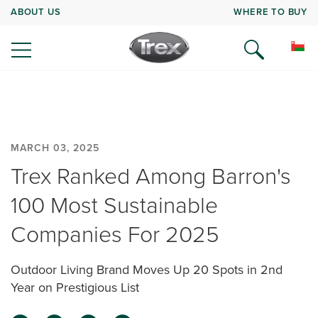
ABOUT US
WHERE TO BUY
MARCH 03, 2025
Trex Ranked Among Barron's
100 Most Sustainable
Companies For 2025
Outdoor Living Brand Moves Up 20 Spots in 2nd
Year on Prestigious List