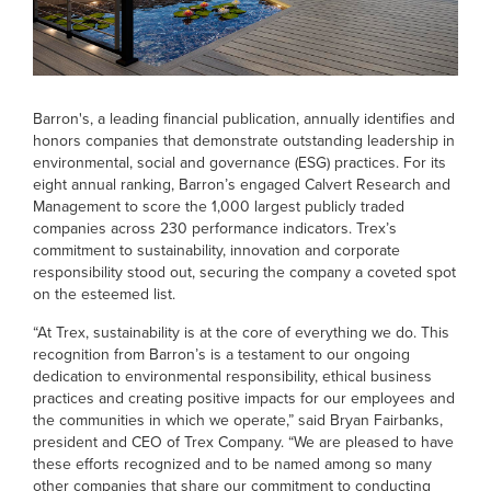
Barron's, a leading financial publication, annually identifies and
honors companies that demonstrate outstanding leadership in
environmental, social and governance (ESG) practices. For its
eight annual ranking, Barron’s engaged Calvert Research and
Management to score the 1,000 largest publicly traded
companies across 230 performance indicators. Trex’s
commitment to sustainability, innovation and corporate
responsibility stood out, securing the company a coveted spot
on the esteemed list.
“At Trex, sustainability is at the core of everything we do. This
recognition from Barron’s is a testament to our ongoing
dedication to environmental responsibility, ethical business
practices and creating positive impacts for our employees and
the communities in which we operate,” said Bryan Fairbanks,
president and CEO of Trex Company. “We are pleased to have
these efforts recognized and to be named among so many
other companies that share our commitment to conducting