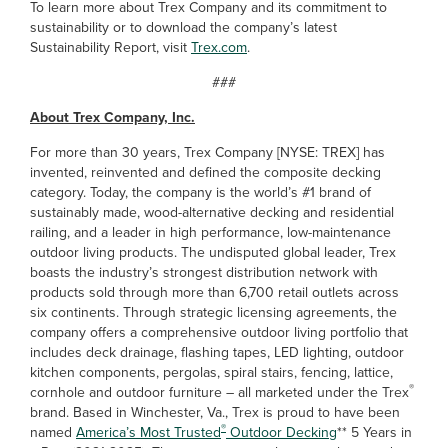
To learn more about Trex Company and its commitment to
sustainability or to download the company’s latest
Sustainability Report, visit
Trex.com
.
###
About Trex Company, Inc.
For more than 30 years, Trex Company [NYSE: TREX] has
invented, reinvented and defined the composite decking
category. Today, the company is the world’s #1 brand of
sustainably made, wood-alternative decking and residential
railing, and a leader in high performance, low-maintenance
outdoor living products. The undisputed global leader, Trex
boasts the industry’s strongest distribution network with
products sold through more than 6,700 retail outlets across
six continents. Through strategic licensing agreements, the
company offers a comprehensive outdoor living portfolio that
includes deck drainage, flashing tapes, LED lighting, outdoor
kitchen components, pergolas, spiral stairs, fencing, lattice,
®
cornhole and outdoor furniture – all marketed under the Trex
brand. Based in Winchester, Va., Trex is proud to have been
®
named
America’s Most Trusted
Outdoor Decking
** 5 Years in