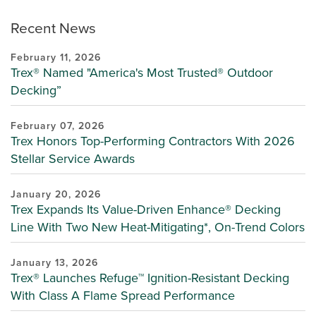
Recent News
February 11, 2026
Trex® Named "America's Most Trusted® Outdoor
Decking”
February 07, 2026
Trex Honors Top-Performing Contractors With 2026
Stellar Service Awards
January 20, 2026
Trex Expands Its Value-Driven Enhance® Decking
Line With Two New Heat-Mitigating*, On-Trend Colors
January 13, 2026
Trex® Launches Refuge™ Ignition-Resistant Decking
With Class A Flame Spread Performance