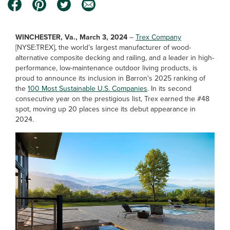
WINCHESTER, Va., March 3, 2024
–
Trex Company
[NYSE:TREX], the world’s largest manufacturer of wood-
alternative composite decking and railing, and a leader in high-
performance, low-maintenance outdoor living products, is
proud to announce its inclusion in Barron's 2025 ranking of
the
100 Most Sustainable U.S. Companies
. In its second
consecutive year on the prestigious list, Trex earned the #48
spot, moving up 20 places since its debut appearance in
2024.