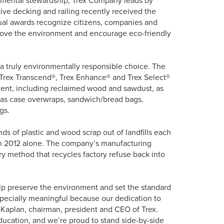
ive decking and railing recently received the
l awards recognize citizens, companies and
prove the environment and encourage eco-friendly
 a truly environmentally responsible choice. The
 Trex Transcend®, Trex Enhance® and Trex Select®
tent, including reclaimed wood and sawdust, as
as case overwraps, sandwich/bread bags,
gs.
ds of plastic and wood scrap out of landfills each
gh 2012 alone. The company’s manufacturing
tary method that recycles factory refuse back into
help preserve the environment and set the standard
especially meaningful because our dedication to
W. Kaplan, chairman, president and CEO of Trex.
ducation, and we’re proud to stand side-by-side