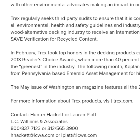
with other environmental advocates making an impact in o
Trex regularly seeks third-party audits to ensure that it is 
all environmental, health and safety guidelines and industry
wood-alternative decking industry to receive an Internatio
SAVE Verification for Recycled Content.
In February, Trex took top honors in the decking products 
2013 Reader’s Choice Awards, when more than 40 percent o
the “greenest” in the industry. The following month, Kap
from Pennsylvania-based Emerald Asset Management for his
The May issue of Washingtonian magazine features all the
For more information about Trex products, visit trex.com.
Contact: Hunter Hackett or Lauren Platt
L.C. Williams & Associates
800/837-7123 or 312/565-3900
hhackett@lcwa.com or lplatt@lcwa.com