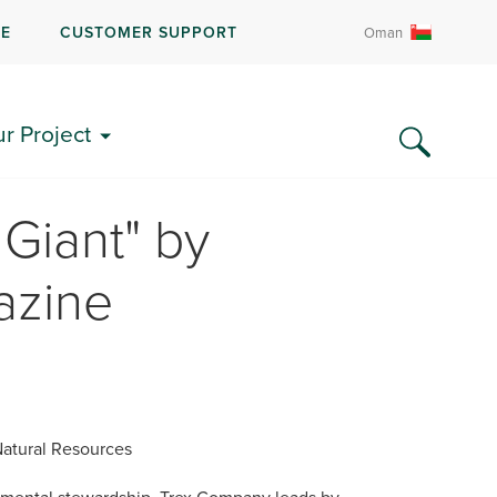
RE
CUSTOMER SUPPORT
Oman
ur Project
Giant" by
azine
atural Resources
mental stewardship, Trex Company leads by