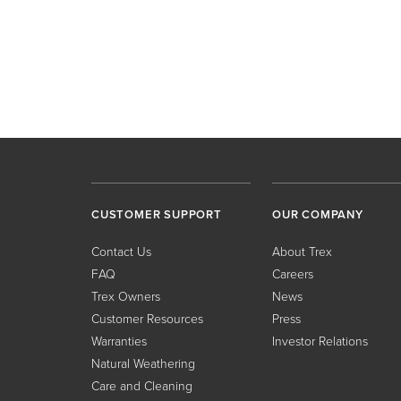
CUSTOMER SUPPORT
OUR COMPANY
Contact Us
About Trex
FAQ
Careers
Trex Owners
News
Customer Resources
Press
Warranties
Investor Relations
Natural Weathering
Care and Cleaning