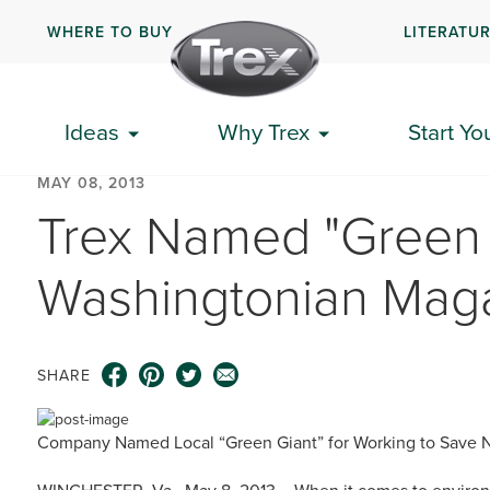
WHERE TO BUY
LITERATU
Ideas
Why Trex
Start Yo
MAY 08, 2013
Trex Named "Green 
Washingtonian Mag
SHARE
Company Named Local “Green Giant” for Working to Save N
WINCHESTER, Va., May 8, 2013 – When it comes to environ