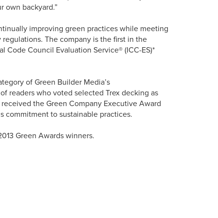
ur own backyard.”
continually improving green practices while meeting
 regulations. The company is the first in the
nal Code Council Evaluation Service® (ICC-ES)*
category of Green Builder Media’s
f readers who voted selected Trex decking as
lan received the Green Company Executive Award
 commitment to sustainable practices.
 2013 Green Awards winners.