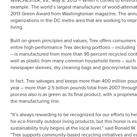
example. The world’s largest manufacturer of wood-alternat
2013 Green Award from Washingtonian magazine. The annua
organizations in the DC metro area that are working to im
living.
Built on green principles and values, Trex offers consumers
entire high-performance Trex decking portfolio – including
– is manufactured from more than 95 percent recycled con
well as plastic from many common household items – such 
newspaper sleeves, dry cleaning bags and grocery/retail ba
In fact, Trex salvages and keeps more than 400 million poun
year – more than 2.5 billion pounds total from 2007 throu
process also is as green as its final product, with a proprie
the manufacturing line.
“It’s always rewarding to be recognized for our efforts to 
for eco-friendly outdoor living products, but this honor is 
sustainability truly begins at the local level,” said Ronald 
“Trex supports community-based recycling initiatives and e