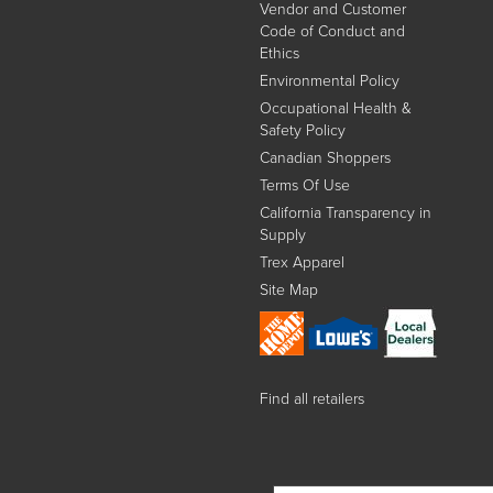
Vendor and Customer
Code of Conduct and
Ethics
Environmental Policy
Occupational Health &
Safety Policy
Canadian Shoppers
Terms Of Use
California Transparency in
Supply
Trex Apparel
Site Map
Find all retailers