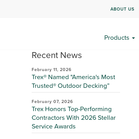
ABOUT US
Products
Recent News
February 11, 2026
Trex® Named "America's Most
Trusted® Outdoor Decking”
February 07, 2026
Trex Honors Top-Performing
Contractors With 2026 Stellar
Service Awards