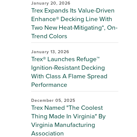
January 20, 2026
Trex Expands Its Value-Driven
Enhance® Decking Line With
Two New Heat-Mitigating*, On-
Trend Colors
January 13, 2026
Trex® Launches Refuge™
Ignition-Resistant Decking
With Class A Flame Spread
Performance
December 05, 2025
Trex Named "The Coolest
Thing Made In Virginia" By
Virginia Manufacturing
Association