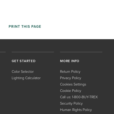
PRINT THIS PAGE
GET STARTED
MORE INFO
Color Selector
Return Policy
Lighting Calculator
Privacy Policy
Cookies Settings
Cookie Policy
Call us: 1-800-BUY-TREX
Security Policy
Human Rights Policy