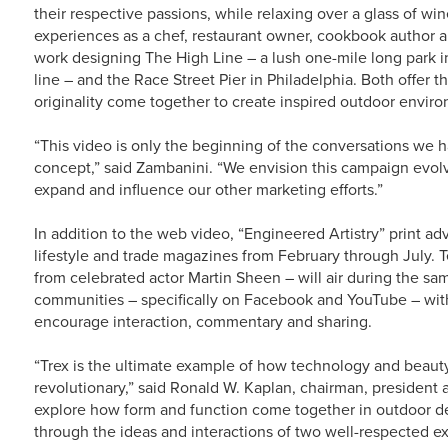
their respective passions, while relaxing over a glass of wi
experiences as a chef, restaurant owner, cookbook author a
work designing The High Line – a lush one-mile long park i
line – and the Race Street Pier in Philadelphia. Both offer t
originality come together to create inspired outdoor envir
“This video is only the beginning of the conversations we h
concept,” said Zambanini. “We envision this campaign evolvi
expand and influence our other marketing efforts.”
In addition to the web video, “Engineered Artistry” print adv
lifestyle and trade magazines from February through July. T
from celebrated actor Martin Sheen – will air during the sam
communities – specifically on Facebook and YouTube – wi
encourage interaction, commentary and sharing.
“Trex is the ultimate example of how technology and beaut
revolutionary,” said Ronald W. Kaplan, chairman, president
explore how form and function come together in outdoor de
through the ideas and interactions of two well-respected exp