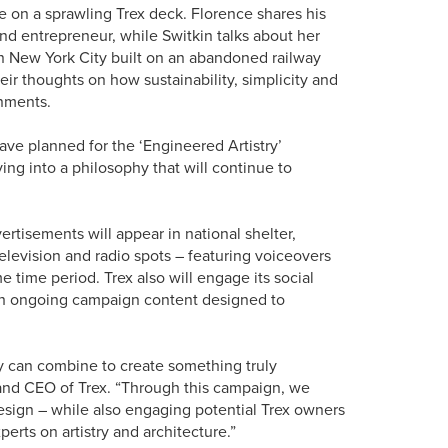
ne on a sprawling Trex deck. Florence shares his
nd entrepreneur, while Switkin talks about her
n New York City built on an abandoned railway
heir thoughts on how sustainability, simplicity and
onments.
ave planned for the ‘Engineered Artistry’
ng into a philosophy that will continue to
ertisements will appear in national shelter,
elevision and radio spots – featuring voiceovers
e time period. Trex also will engage its social
th ongoing campaign content designed to
y can combine to create something truly
 and CEO of Trex. “Through this campaign, we
sign – while also engaging potential Trex owners
erts on artistry and architecture.”