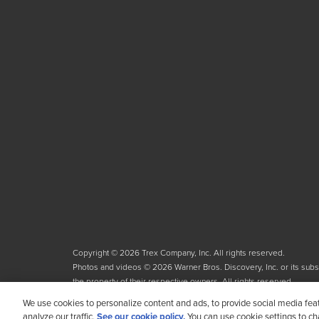
Copyright © 2026 Trex Company, Inc. All rights reserved.
Photos and videos © 2026 Warner Bros. Discovery, Inc. or its subsid
the property of their respective owners. All rights reserved.
We use cookies to personalize content and ads, to provide social media fea
analyze our traffic.
See our cookie policy.
You can use cookie settings to c