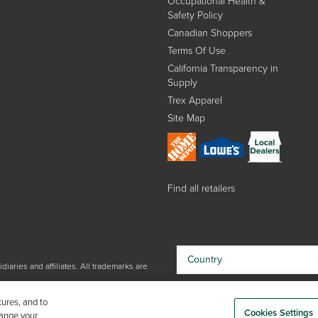
Occupational Health &
Safety Policy
Canadian Shoppers
Terms Of Use
California Transparency in
Supply
Trex Apparel
Site Map
Find all retailers
Country
iaries and affiliates. All trademarks are
By choosing your country, you
tures, and to
acknowledge that you have read Trex'
Cookies Settings
hange your