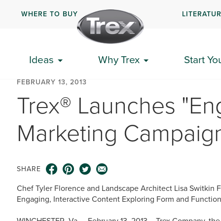
WHERE TO BUY
LITERATU
Ideas
Why Trex
Start Yo
FEBRUARY 13, 2013
Trex® Launches "Eng
Marketing Campaig
SHARE
Chef Tyler Florence and Landscape Architect Lisa Switkin F
Engaging, Interactive Content Exploring Form and Functio
WINCHESTER, Va. – February 13, 2013 – Trex Company, the w