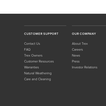
CUSTOMER SUPPORT
OUR COMPANY
Contact Us
About Trex
FAQ
Careers
Trex Owners
News
Customer Resources
Press
Warranties
Investor Relations
Natural Weathering
Care and Cleaning