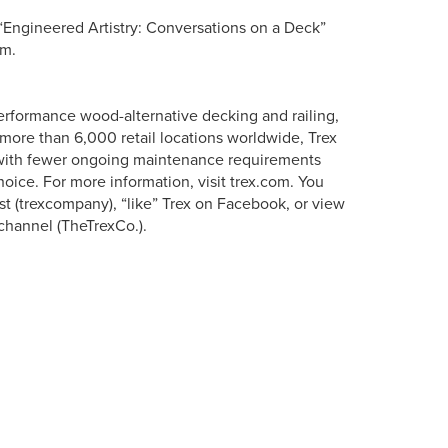
Engineered Artistry: Conversations on a Deck”
om.
erformance wood-alternative decking and railing,
more than 6,000 retail locations worldwide, Trex
s with fewer ongoing maintenance requirements
oice. For more information, visit trex.com. You
st (trexcompany), “like” Trex on Facebook, or view
channel (TheTrexCo.).