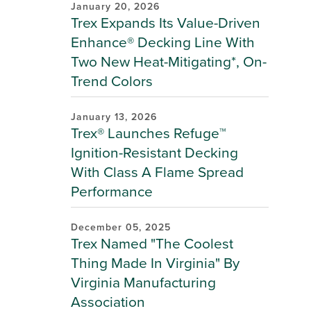
January 20, 2026
Trex Expands Its Value-Driven
Enhance® Decking Line With
Two New Heat-Mitigating*, On-
Trend Colors
January 13, 2026
Trex® Launches Refuge™
Ignition-Resistant Decking
With Class A Flame Spread
Performance
December 05, 2025
Trex Named "The Coolest
Thing Made In Virginia" By
Virginia Manufacturing
Association