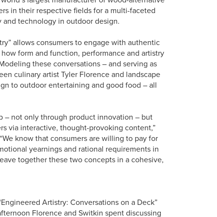
s in their respective fields for a multi-faceted
 and technology in outdoor design.
stry” allows consumers to engage with authentic
 how form and function, performance and artistry
 Modeling these conversations – and serving as
een culinary artist Tyler Florence and landscape
ign to outdoor entertaining and good food – all
ip – not only through product innovation – but
s via interactive, thought-provoking content,”
 “We know that consumers are willing to pay for
 emotional yearnings and rational requirements in
 weave together these two concepts in a cohesive,
“Engineered Artistry: Conversations on a Deck”
n afternoon Florence and Switkin spent discussing