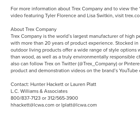
For more information about Trex Company and to view the “
video featuring Tyler Florence and Lisa Switkin, visit trex.c
About Trex Company
Trex Company is the world’s largest manufacturer of high p
with more than 20 years of product experience. Stocked in 
outdoor living products offer a wide range of style option
than wood, as well as a truly environmentally responsible ch
also can follow Trex on Twitter (@Trex_Company) or Pintere
product and demonstration videos on the brand’s YouTube 
Contact: Hunter Hackett or Lauren Platt
L.C. Williams & Associates
800/837-7123 or 312/565-3900
hhackett@lcwa.com or lplatt@lcwa.com