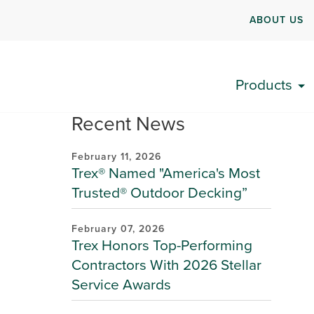
ABOUT US
Products
Recent News
February 11, 2026
Trex® Named "America's Most
Trusted® Outdoor Decking”
February 07, 2026
Trex Honors Top-Performing
Contractors With 2026 Stellar
Service Awards