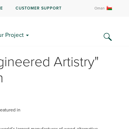
RE
CUSTOMER SUPPORT
Oman
ur Project
ineered Artistry"
n
eatured in
n
orld’s largest manufacturer of wood-alternative