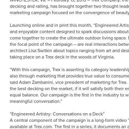
decking and railing, has brought together two thought leader
marketing campaign focused on the convergence of beauty
Launching online and in print this month, “Engineered Arti
and enjoyable content designed to spark discussions about
come together to create the ultimate outdoor living space.
the focal point of the campaign – are real interactions betw
architect Lisa Switkin about topics ranging from art and des
taking place on a Trex deck in the woods of Virginia.
“With this campaign, Trex is asserting its category leadersh
also through marketing that provides true value to consumer
said Adam Zambanini, vice president of marketing for Trex.
the best decking on the market, if it will satisfy both their
equal balance. Our campaign is the first in the industry to
meaningful conversation.”
“Engineered Artistry: Conversations on a Deck”
A central component of the campaign is a long-form video 
available at Trex.com. The first in a series, it documents a