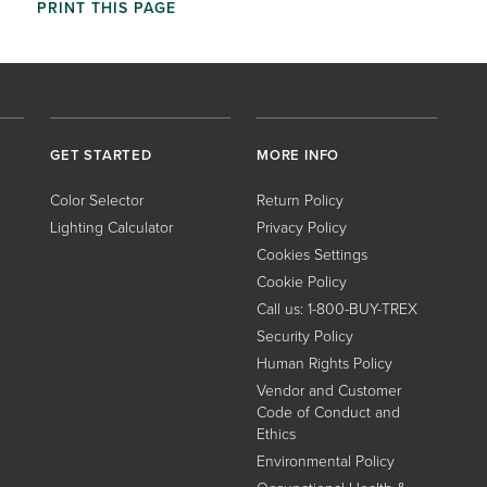
PRINT THIS PAGE
GET STARTED
MORE INFO
Color Selector
Return Policy
Lighting Calculator
Privacy Policy
Cookies Settings
Cookie Policy
Call us: 1-800-BUY-TREX
Security Policy
Human Rights Policy
Vendor and Customer
Code of Conduct and
Ethics
Environmental Policy