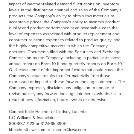
impact of weather-related demand fluctuations on inventory
levels in the distribution channel and sales of the Company’s
products; the Company's ability to obtain raw materials at
acceptable prices; the Company's ability to maintain product
quality and product performance at an acceptable cost; the
level of expenses associated with product replacement and
consumer relations expenses related to product quality; and
the highly competitive markets in which the Company
operates. Documents filed with the Securities and Exchange
Commission by the Company, including in particular its latest
annual report on Form 10-K and quarterly reports on Form 10-
Q, discuss some of the important factors that could cause the
Company's actual results to differ materially from those
expressed or implied in these forward-looking statements. The
Company expressly disclaims any obligation to update or
revise publicly any forward-looking statements, whether as a
result of new information, future events or otherwise.
Contact: Katie Hatcher or Lindsey Lucenta
L.C. Williams & Associates
800/837-7123 or 312/565-3900
khatcher@lcwa.com or llucenta@lcwa.com