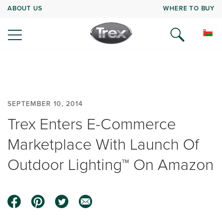
ABOUT US
WHERE TO BUY
SEPTEMBER 10, 2014
Trex Enters E-Commerce
Marketplace With Launch Of
Outdoor Lighting™ On Amazon