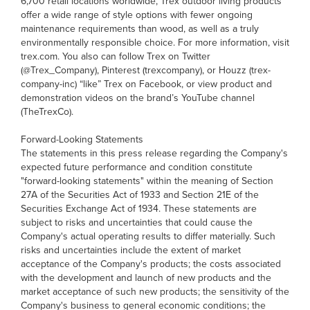
6,700 retail locations worldwide, Trex outdoor living products
offer a wide range of style options with fewer ongoing
maintenance requirements than wood, as well as a truly
environmentally responsible choice. For more information, visit
trex.com. You also can follow Trex on Twitter
(@Trex_Company), Pinterest (trexcompany), or Houzz (trex-
company-inc) “like” Trex on Facebook, or view product and
demonstration videos on the brand’s YouTube channel
(TheTrexCo).
Forward-Looking Statements
The statements in this press release regarding the Company's
expected future performance and condition constitute
"forward-looking statements" within the meaning of Section
27A of the Securities Act of 1933 and Section 21E of the
Securities Exchange Act of 1934. These statements are
subject to risks and uncertainties that could cause the
Company's actual operating results to differ materially. Such
risks and uncertainties include the extent of market
acceptance of the Company's products; the costs associated
with the development and launch of new products and the
market acceptance of such new products; the sensitivity of the
Company's business to general economic conditions; the