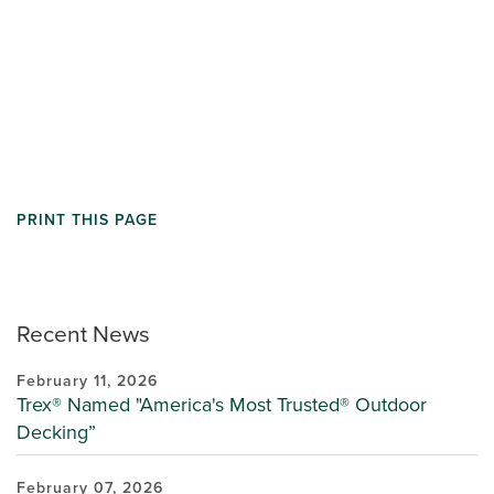
PRINT THIS PAGE
Recent News
February 11, 2026
Trex® Named "America's Most Trusted® Outdoor
Decking”
February 07, 2026