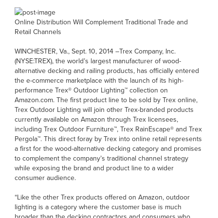
Online Distribution Will Complement Traditional Trade and
Retail Channels
WINCHESTER, Va., Sept. 10, 2014 –Trex Company, Inc.
(NYSE:TREX), the world’s largest manufacturer of wood-
alternative decking and railing products, has officially entered
the e-commerce marketplace with the launch of its high-
performance Trex® Outdoor Lighting™ collection on
Amazon.com. The first product line to be sold by Trex online,
Trex Outdoor Lighting will join other Trex-branded products
currently available on Amazon through Trex licensees,
including Trex Outdoor Furniture™, Trex RainEscape® and Trex
Pergola™. This direct foray by Trex into online retail represents
a first for the wood-alternative decking category and promises
to complement the company’s traditional channel strategy
while exposing the brand and product line to a wider
consumer audience.
“Like the other Trex products offered on Amazon, outdoor
lighting is a category where the customer base is much
broader than the decking contractors and consumers who