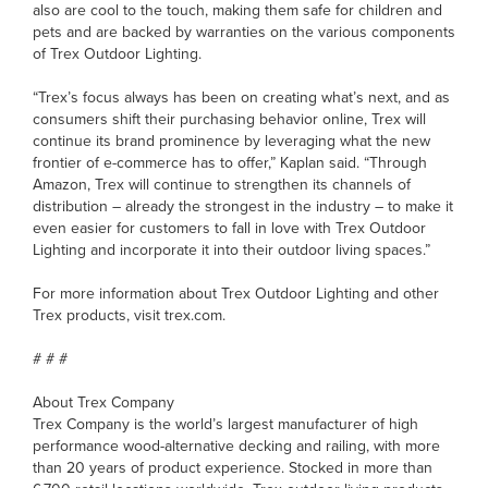
also are cool to the touch, making them safe for children and
pets and are backed by warranties on the various components
of Trex Outdoor Lighting.
“Trex’s focus always has been on creating what’s next, and as
consumers shift their purchasing behavior online, Trex will
continue its brand prominence by leveraging what the new
frontier of e-commerce has to offer,” Kaplan said. “Through
Amazon, Trex will continue to strengthen its channels of
distribution – already the strongest in the industry – to make it
even easier for customers to fall in love with Trex Outdoor
Lighting and incorporate it into their outdoor living spaces.”
For more information about Trex Outdoor Lighting and other
Trex products, visit trex.com.
# # #
About Trex Company
Trex Company is the world’s largest manufacturer of high
performance wood-alternative decking and railing, with more
than 20 years of product experience. Stocked in more than