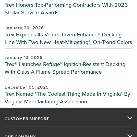
Trex Honors Top-Performing Contractors With 2026
Stellar Service Awards
January 20, 2026
Trex Expands Its Value-Driven Enhance® Decking
Line With Two New Heat-Mitigating*, On-Trend Colors
January 13, 2026
Trex® Launches Refuge™ Ignition-Resistant Decking
With Class A Flame Spread Performance
December 05, 2025
Trex Named "The Coolest Thing Made In Virginia" By
Virginia Manufacturing Association
CUSTOMER SUPPORT
OUR COMPANY