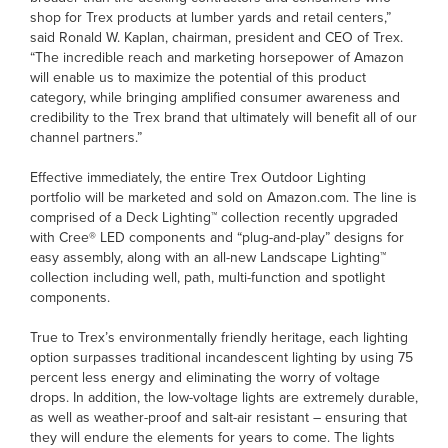
shop for Trex products at lumber yards and retail centers,”
said Ronald W. Kaplan, chairman, president and CEO of Trex.
“The incredible reach and marketing horsepower of Amazon
will enable us to maximize the potential of this product
category, while bringing amplified consumer awareness and
credibility to the Trex brand that ultimately will benefit all of our
channel partners.”
Effective immediately, the entire Trex Outdoor Lighting
portfolio will be marketed and sold on Amazon.com. The line is
comprised of a Deck Lighting™ collection recently upgraded
with Cree® LED components and “plug-and-play” designs for
easy assembly, along with an all-new Landscape Lighting™
collection including well, path, multi-function and spotlight
components.
True to Trex’s environmentally friendly heritage, each lighting
option surpasses traditional incandescent lighting by using 75
percent less energy and eliminating the worry of voltage
drops. In addition, the low-voltage lights are extremely durable,
as well as weather-proof and salt-air resistant – ensuring that
they will endure the elements for years to come. The lights