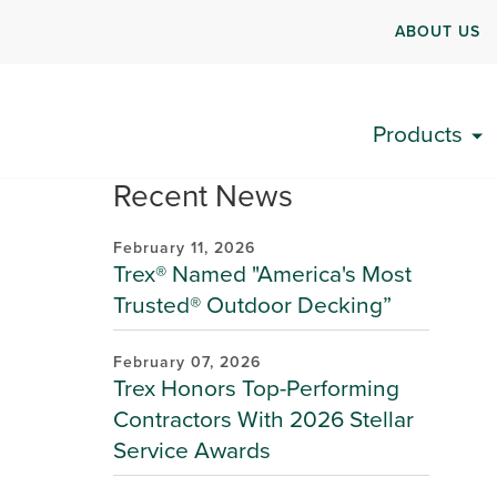
ABOUT US
Products
Recent News
February 11, 2026
Trex® Named "America's Most
Trusted® Outdoor Decking”
February 07, 2026
Trex Honors Top-Performing
Contractors With 2026 Stellar
Service Awards