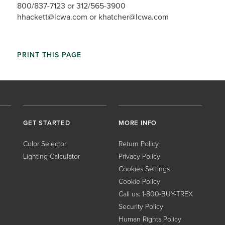
800/837-7123 or 312/565-3900
hhackett@lcwa.com or khatcher@lcwa.com
PRINT THIS PAGE
GET STARTED
MORE INFO
Color Selector
Return Policy
Lighting Calculator
Privacy Policy
Cookies Settings
Cookie Policy
Call us: 1-800-BUY-TREX
Security Policy
Human Rights Policy