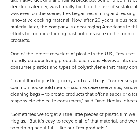
decking category, was literally built on the use of sustainab
was even on the scene, Trex began reclaiming and reusing
innovative decking material. Now, after 20 years in business
material later, the company is encouraging Americans to thi
efforts to continue turning trash into treasure in the form o
products.
One of the largest recyclers of plastic in the U.S., Trex uses
friendly outdoor living products each year. However, its de
consumer plastics and types of polyethylene that many do
“In addition to plastic grocery and retail bags, Trex reuses 
common household items – such as case overwraps, sandw
cleaning bags – to create products that offer a superior al
responsible choice to consumers,” said Dave Heglas, direct
“Sometimes we forget all the little pieces of plastic film we
Heglas. “But it’s easy to recycle all of that material, and 
something beautiful – like our Trex products.”