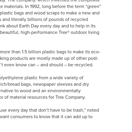
le materials. In 1992, long before the term “green”
 plastic bags and wood scraps to make a new and
 and literally billions of pounds of recycled
nk about Earth Day every day and to help in its
f beautiful, high-performance Trex® outdoor living
 more than 1.5 billion plastic bags to make its eco-
cking products are mostly made up of other post-
n’t even know can – and should – be recycled.
polyethylene plastic from a wide variety of
ich/bread bags, newspaper sleeves and dry
ternative to wood and an environmentally
or of material resources for Trex Company.
 use every day that don’t have to be trash,” noted
we want consumers to know that it can add up to