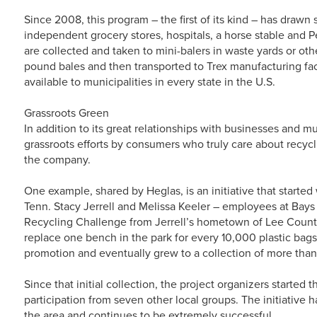
Since 2008, this program – the first of its kind – has drawn 
independent grocery stores, hospitals, a horse stable and P
are collected and taken to mini-balers in waste yards or ot
pound bales and then transported to Trex manufacturing fac
available to municipalities in every state in the U.S.
Grassroots Green
In addition to its great relationships with businesses and mu
grassroots efforts by consumers who truly care about recyc
the company.
One example, shared by Heglas, is an initiative that starte
Tenn. Stacy Jerrell and Melissa Keeler – employees at Bays
Recycling Challenge from Jerrell’s hometown of Lee County
replace one bench in the park for every 10,000 plastic bags 
promotion and eventually grew to a collection of more tha
Since that initial collection, the project organizers starte
participation from seven other local groups. The initiative
the area and continues to be extremely successful.