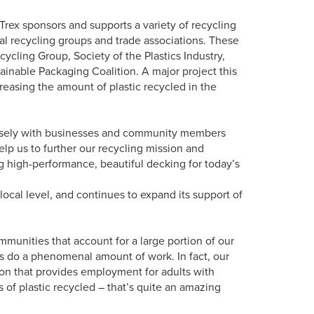
Trex sponsors and supports a variety of recycling
l recycling groups and trade associations. These
ycling Group, Society of the Plastics Industry,
ainable Packaging Coalition. A major project this
asing the amount of plastic recycled in the
losely with businesses and community members
elp us to further our recycling mission and
g high-performance, beautiful decking for today’s
local level, and continues to expand its support of
munities that account for a large portion of our
s do a phenomenal amount of work. In fact, our
tion that provides employment for adults with
ns of plastic recycled – that’s quite an amazing