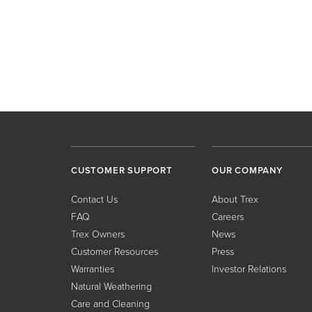
CUSTOMER SUPPORT
OUR COMPANY
Contact Us
About Trex
FAQ
Careers
Trex Owners
News
Customer Resources
Press
Warranties
Investor Relations
Natural Weathering
Care and Cleaning