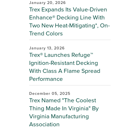
January 20, 2026
Trex Expands Its Value-Driven
Enhance® Decking Line With
Two New Heat-Mitigating*, On-
Trend Colors
January 13, 2026
Trex® Launches Refuge™
Ignition-Resistant Decking
With Class A Flame Spread
Performance
December 05, 2025
Trex Named "The Coolest
Thing Made In Virginia" By
Virginia Manufacturing
Association