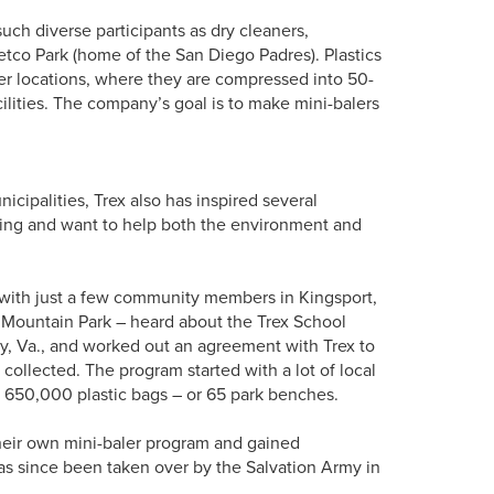
such diverse participants as dry cleaners,
etco Park (home of the San Diego Padres). Plastics
her locations, where they are compressed into 50-
ilities. The company’s goal is to make mini-balers
nicipalities, Trex also has inspired several
ling and want to help both the environment and
d with just a few community members in Kingsport,
 Mountain Park – heard about the Trex School
, Va., and worked out an agreement with Trex to
collected. The program started with a lot of local
n 650,000 plastic bags – or 65 park benches.
d their own mini-baler program and gained
 has since been taken over by the Salvation Army in