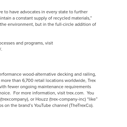
ve to have advocates in every state to further
tain a constant supply of recycled materials,”
the environment, but in the full-circle addition of
ocesses and programs, visit
/.
erformance wood-alternative decking and railing,
more than 6,700 retail locations worldwide, Trex
s with fewer ongoing maintenance requirements
hoice. For more information, visit trex.com. You
 (trexcompany), or Houzz (trex-company-inc) “like”
os on the brand’s YouTube channel (TheTrexCo).