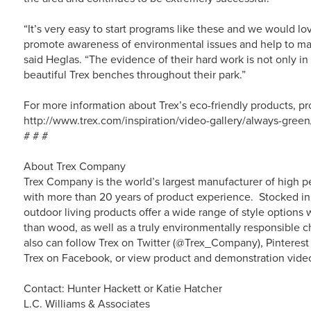
“It’s very easy to start programs like these and we would lo
promote awareness of environmental issues and help to main
said Heglas. “The evidence of their hard work is not only in 
beautiful Trex benches throughout their park.”
For more information about Trex’s eco-friendly products, pr
http://www.trex.com/inspiration/video-gallery/always-green
# # #
About Trex Company
Trex Company is the world’s largest manufacturer of high p
with more than 20 years of product experience. Stocked in 
outdoor living products offer a wide range of style option
than wood, as well as a truly environmentally responsible c
also can follow Trex on Twitter (@Trex_Company), Pinterest
Trex on Facebook, or view product and demonstration vide
Contact: Hunter Hackett or Katie Hatcher
L.C. Williams & Associates