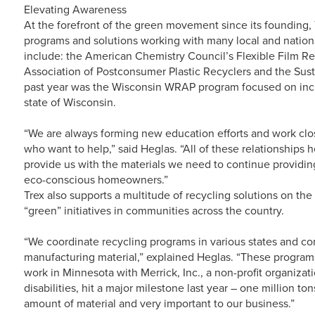
Elevating Awareness
At the forefront of the green movement since its founding, 
programs and solutions working with many local and nationa
include: the American Chemistry Council’s Flexible Film Rec
Association of Postconsumer Plastic Recyclers and the Sust
past year was the Wisconsin WRAP program focused on incre
state of Wisconsin.
“We are always forming new education efforts and work c
who want to help,” said Heglas. “All of these relationships h
provide us with the materials we need to continue providin
eco-conscious homeowners.”
Trex also supports a multitude of recycling solutions on the 
“green” initiatives in communities across the country.
“We coordinate recycling programs in various states and com
manufacturing material,” explained Heglas. “These program
work in Minnesota with Merrick, Inc., a non-profit organiza
disabilities, hit a major milestone last year – one million to
amount of material and very important to our business.”