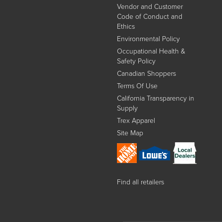
Vendor and Customer
Code of Conduct and
Ethics
Environmental Policy
Occupational Health &
Safety Policy
Canadian Shoppers
Terms Of Use
California Transparency in
Supply
Trex Apparel
Site Map
Find all retailers