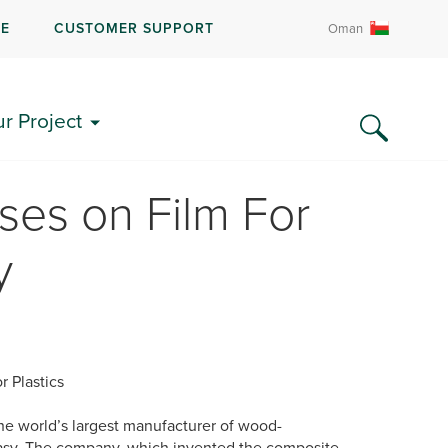
RE
CUSTOMER SUPPORT
Oman
ur Project
es on Film For
y
r Plastics
he world’s largest manufacturer of wood-
 easy. The company, which invented the composite