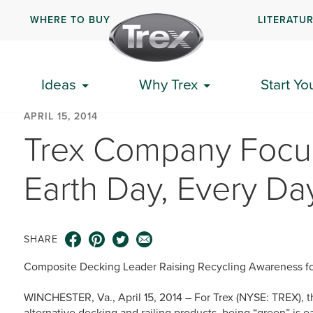
WHERE TO BUY
LITERATU
Ideas
Why Trex
Start Yo
APRIL 15, 2014
Trex Company Focus
Earth Day, Every Da
SHARE
Composite Decking Leader Raising Recycling Awareness fo
WINCHESTER, Va., April 15, 2014 – For Trex (NYSE: TREX), t
alternative decking and railing products, being “green” is