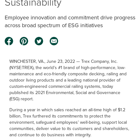
Sustainability
Employee innovation and commitment drive progress
across broad spectrum of ESG initiatives
WINCHESTER, VA., June 23, 2022 — Trex Company, Inc.
(NYSE:TREX), the world’s #1 brand of high-performance, low-
maintenance and eco-friendly composite decking, railing and
outdoor living products and a leading national provider of
custom-engineered commercial railing systems, today
published its 2021 Environmental, Social and Governance
(ESG) report.
During a year in which sales reached an all-time high of $1.2
billion, Trex furthered its commitments to protect the
environment, safeguard employees’ well-being, support local
communities, deliver value to its customers and shareholders,
and continue to do business with integrity.