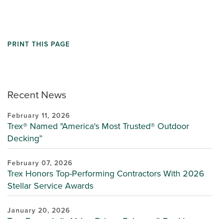
PRINT THIS PAGE
Recent News
February 11, 2026
Trex® Named "America's Most Trusted® Outdoor
Decking”
February 07, 2026
Trex Honors Top-Performing Contractors With 2026
Stellar Service Awards
January 20, 2026