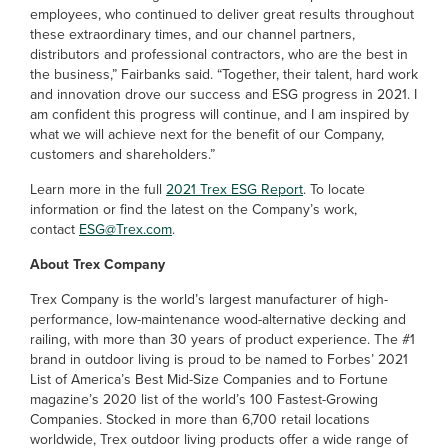
employees, who continued to deliver great results throughout
these extraordinary times, and our channel partners,
distributors and professional contractors, who are the best in
the business,” Fairbanks said. “Together, their talent, hard work
and innovation drove our success and ESG progress in 2021. I
am confident this progress will continue, and I am inspired by
what we will achieve next for the benefit of our Company,
customers and shareholders.”
Learn more in the full
2021 Trex ESG Report
. To locate
information or find the latest on the Company’s work,
contact
ESG@Trex.com
.
About Trex Company
Trex Company is the world’s largest manufacturer of high-
performance, low-maintenance wood-alternative decking and
railing, with more than 30 years of product experience. The #1
brand in outdoor living is proud to be named to Forbes’ 2021
List of America’s Best Mid-Size Companies and to Fortune
magazine’s 2020 list of the world’s 100 Fastest-Growing
Companies. Stocked in more than 6,700 retail locations
worldwide, Trex outdoor living products offer a wide range of