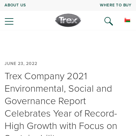
ABOUT US
WHERE TO BUY
JUNE 23, 2022
Trex Company 2021
Environmental, Social and
Governance Report
Celebrates Year of Record-
High Growth with Focus on