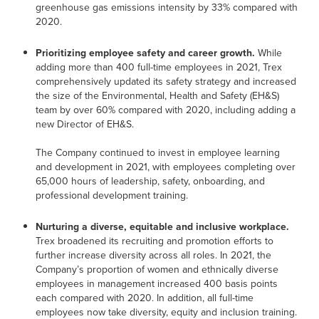
greenhouse gas emissions intensity by 33% compared with
2020.
Prioritizing employee safety and career growth.
While
adding more than 400 full-time employees in 2021, Trex
comprehensively updated its safety strategy and increased
the size of the Environmental, Health and Safety (EH&S)
team by over 60% compared with 2020, including adding a
new Director of EH&S.
The Company continued to invest in employee learning
and development in 2021, with employees completing over
65,000 hours of leadership, safety, onboarding, and
professional development training.
Nurturing a diverse, equitable and inclusive workplace.
Trex broadened its recruiting and promotion efforts to
further increase diversity across all roles. In 2021, the
Company’s proportion of women and ethnically diverse
employees in management increased 400 basis points
each compared with 2020. In addition, all full-time
employees now take diversity, equity and inclusion training.