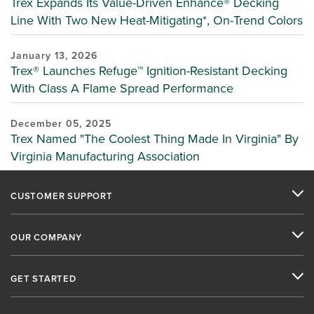
Trex Expands Its Value-Driven Enhance® Decking
Line With Two New Heat-Mitigating*, On-Trend Colors
January 13, 2026
Trex® Launches Refuge™ Ignition-Resistant Decking
With Class A Flame Spread Performance
December 05, 2025
Trex Named "The Coolest Thing Made In Virginia" By
Virginia Manufacturing Association
CUSTOMER SUPPORT
OUR COMPANY
GET STARTED