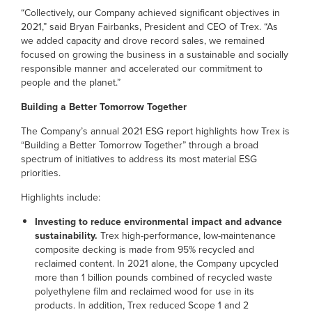
“Collectively, our Company achieved significant objectives in
2021,” said Bryan Fairbanks, President and CEO of Trex. “As
we added capacity and drove record sales, we remained
focused on growing the business in a sustainable and socially
responsible manner and accelerated our commitment to
people and the planet.”
Building a Better Tomorrow Together
The Company’s annual 2021 ESG report highlights how Trex is
“Building a Better Tomorrow Together” through a broad
spectrum of initiatives to address its most material ESG
priorities.
Highlights include:
Investing to reduce environmental impact and advance
sustainability.
Trex high-performance, low-maintenance
composite decking is made from 95% recycled and
reclaimed content. In 2021 alone, the Company upcycled
more than 1 billion pounds combined of recycled waste
polyethylene film and reclaimed wood for use in its
products. In addition, Trex reduced Scope 1 and 2