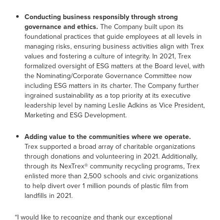
Conducting business responsibly through strong
governance and ethics.
The Company built upon its
foundational practices that guide employees at all levels in
managing risks, ensuring business activities align with Trex
values and fostering a culture of integrity. In 2021, Trex
formalized oversight of ESG matters at the Board level, with
the Nominating/Corporate Governance Committee now
including ESG matters in its charter. The Company further
ingrained sustainability as a top priority at its executive
leadership level by naming Leslie Adkins as Vice President,
Marketing and ESG Development.
Adding value to the communities where we operate.
Trex supported a broad array of charitable organizations
through donations and volunteering in 2021. Additionally,
through its NexTrex® community recycling programs, Trex
enlisted more than 2,500 schools and civic organizations
to help divert over 1 million pounds of plastic film from
landfills in 2021.
“I would like to recognize and thank our exceptional