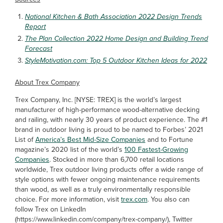
National Kitchen & Bath Association 2022 Design Trends
Report
The Plan Collection 2022 Home Design and Building Trend
Forecast
StyleMotivation.com: Top 5 Outdoor Kitchen Ideas for 2022
About Trex Company
Trex Company, Inc. [NYSE: TREX] is the world’s largest
manufacturer of high-performance wood-alternative decking
and railing, with nearly 30 years of product experience. The #1
brand in outdoor living is proud to be named to Forbes’ 2021
List of
America’s Best Mid-Size Companies
and to Fortune
magazine’s 2020 list of the world’s
100 Fastest-Growing
Companies
. Stocked in more than 6,700 retail locations
worldwide, Trex outdoor living products offer a wide range of
style options with fewer ongoing maintenance requirements
than wood, as well as a truly environmentally responsible
choice. For more information, visit
trex.com
. You also can
follow Trex on LinkedIn
(https://www.linkedin.com/company/trex-company/), Twitter