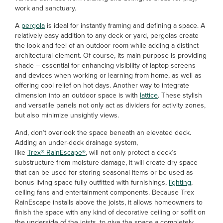
work and sanctuary.
A
pergola
is ideal for instantly framing and defining a space. A
relatively easy addition to any deck or yard, pergolas create
the look and feel of an outdoor room while adding a distinct
architectural element. Of course, its main purpose is providing
shade – essential for enhancing visibility of laptop screens
and devices when working or learning from home, as well as
offering cool relief on hot days. Another way to integrate
dimension into an outdoor space is with
lattice
. These stylish
and versatile panels not only act as dividers for activity zones,
but also minimize unsightly views.
And, don’t overlook the space beneath an elevated deck.
Adding an under-deck drainage system,
like
Trex® RainEscape®
, will not only protect a deck’s
substructure from moisture damage, it will create dry space
that can be used for storing seasonal items or be used as
bonus living space fully outfitted with furnishings,
lighting
,
ceiling fans and entertainment components. Because Trex
RainEscape installs above the joists, it allows homeowners to
finish the space with any kind of decorative ceiling or soffit on
the underside of the joists, to give the space a completely