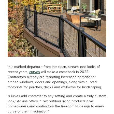
In a marked departure from the clean, streamlined looks of
recent years,
curves
will make a comeback in 2022.
Contractors already are reporting increased demand for
arched windows, doors and openings, along with curved
footprints for porches, decks and walkways for landscaping.
“Curves add character to any setting and create a truly custom
look,” Adkins offers. “Trex outdoor living products give
homeowners and contractors the freedom to design to every
curve of their imagination.”