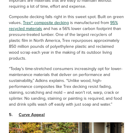
important are materials that are easy to maintain without
requiring a lot of time, effort and expense.
Composite decking falls right in this sweet spot. Built on green
values,
Trex® composite decking
is manufactured from
95%
recycled materials
and has a 56% lower carbon footprint than
pressure-treated lumber. One of the largest recyclers of
plastic film in North America, Trex repurposes approximately
850 million pounds of polyethylene plastic and reclaimed
wood scrap each year in the making of its outdoor living
products.
“Today’s time-stretched consumers increasingly opt for lower-
maintenance materials that deliver on performance and
sustainability,” Adkins explains. “Unlike wood, high-
performance composites like Trex decking resist fading,
staining, scratching and mold – and won’t rot, warp, crack or
splinter. No sanding, staining or painting is required, and food
and drink spills wash off easily with just soap and water.”
5.
Curve Appeal