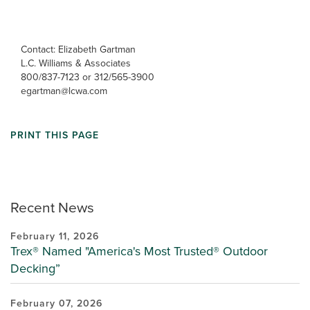
Contact: Elizabeth Gartman
L.C. Williams & Associates
800/837-7123 or 312/565-3900
egartman@lcwa.com
PRINT THIS PAGE
Recent News
February 11, 2026
Trex® Named "America's Most Trusted® Outdoor
Decking”
February 07, 2026