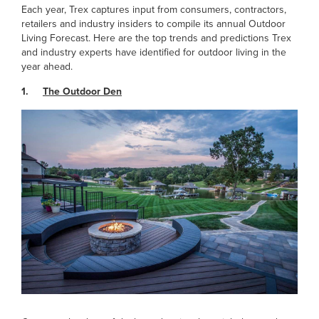
Each year, Trex captures input from consumers, contractors,
retailers and industry insiders to compile its annual Outdoor
Living Forecast. Here are the top trends and predictions Trex
and industry experts have identified for outdoor living in the
year ahead.
1.
The Outdoor Den