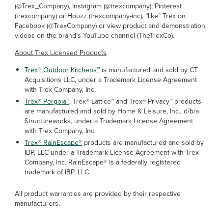
(@Trex_Company), Instagram (@trexcompany), Pinterest
(trexcompany) or Houzz (trexcompany-inc), “like” Trex on
Facebook (@TrexCompany) or view product and demonstration
videos on the brand’s YouTube channel (TheTrexCo).
About Trex Licensed Products
Trex® Outdoor Kitchens™
is manufactured and sold by CT
Acquisitions LLC, under a Trademark License Agreement
with Trex Company, Inc.
Trex® Pergola™
, Trex® Lattice™ and Trex® Privacy™ products
are manufactured and sold by Home & Leisure, Inc., d/b/a
Structureworks, under a Trademark License Agreement
with Trex Company, Inc.
Trex® RainEscape®
products are manufactured and sold by
IBP, LLC under a Trademark License Agreement with Trex
Company, Inc. RainEscape® is a federally registered
trademark of IBP, LLC.
All product warranties are provided by their respective
manufacturers.