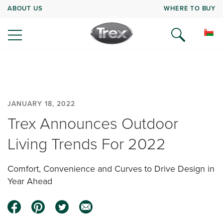
ABOUT US
WHERE TO BUY
JANUARY 18, 2022
Trex Announces Outdoor
Living Trends For 2022
Comfort, Convenience and Curves to Drive Design in
Year Ahead