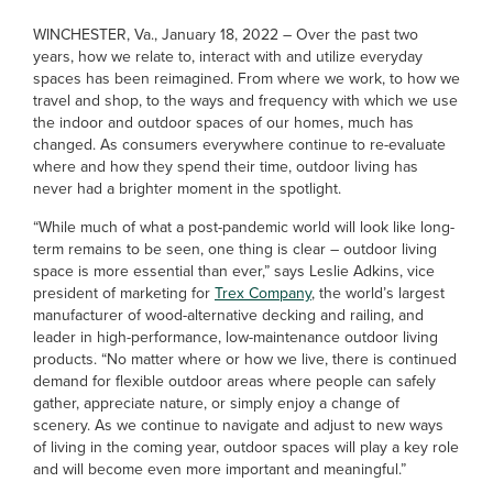
WINCHESTER, Va., January 18, 2022 – Over the past two
years, how we relate to, interact with and utilize everyday
spaces has been reimagined. From where we work, to how we
travel and shop, to the ways and frequency with which we use
the indoor and outdoor spaces of our homes, much has
changed. As consumers everywhere continue to re-evaluate
where and how they spend their time, outdoor living has
never had a brighter moment in the spotlight.
“While much of what a post-pandemic world will look like long-
term remains to be seen, one thing is clear – outdoor living
space is more essential than ever,” says Leslie Adkins, vice
president of marketing for
Trex Company
, the world’s largest
manufacturer of wood-alternative decking and railing, and
leader in high-performance, low-maintenance outdoor living
products. “No matter where or how we live, there is continued
demand for flexible outdoor areas where people can safely
gather, appreciate nature, or simply enjoy a change of
scenery. As we continue to navigate and adjust to new ways
of living in the coming year, outdoor spaces will play a key role
and will become even more important and meaningful.”