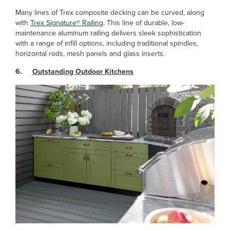
Many lines of Trex composite decking can be curved, along
with
Trex Signature® Railing
. This line of durable, low-
maintenance aluminum railing delivers sleek sophistication
with a range of infill options, including traditional spindles,
horizontal rods, mesh panels and glass inserts.
6.
Outstanding Outdoor Kitchens