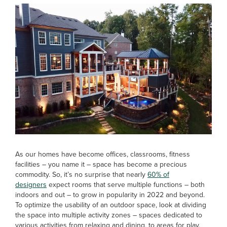
As our homes have become offices, classrooms, fitness
facilities – you name it – space has become a precious
commodity. So, it’s no surprise that nearly
60% of
designers
expect rooms that serve multiple functions – both
indoors and out – to grow in popularity in 2022 and beyond.
To optimize the usability of an outdoor space, look at dividing
the space into multiple activity zones – spaces dedicated to
various activities from relaxing and dining, to areas for play,