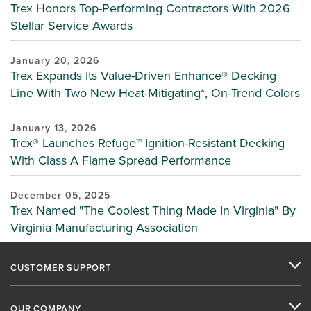
Trex Honors Top-Performing Contractors With 2026
Stellar Service Awards
January 20, 2026
Trex Expands Its Value-Driven Enhance® Decking
Line With Two New Heat-Mitigating*, On-Trend Colors
January 13, 2026
Trex® Launches Refuge™ Ignition-Resistant Decking
With Class A Flame Spread Performance
December 05, 2025
Trex Named "The Coolest Thing Made In Virginia" By
Virginia Manufacturing Association
CUSTOMER SUPPORT
OUR COMPANY