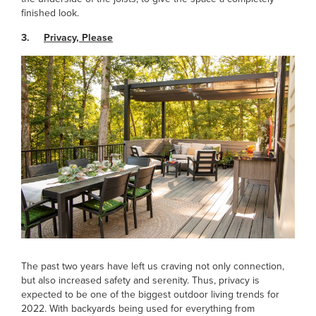
finished look.
3.
Privacy, Please
The past two years have left us craving not only connection,
but also increased safety and serenity. Thus, privacy is
expected to be one of the biggest outdoor living trends for
2022. With backyards being used for everything from