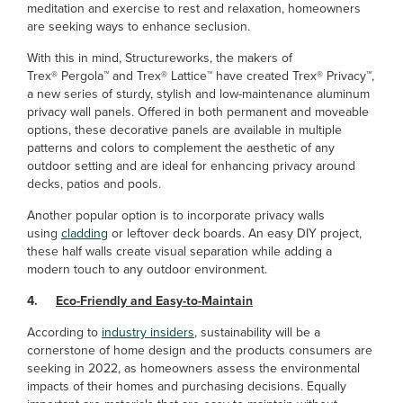
meditation and exercise to rest and relaxation, homeowners
are seeking ways to enhance seclusion.
With this in mind, Structureworks, the makers of
Trex® Pergola™ and Trex® Lattice™ have created Trex® Privacy™,
a new series of sturdy, stylish and low-maintenance aluminum
privacy wall panels. Offered in both permanent and moveable
options, these decorative panels are available in multiple
patterns and colors to complement the aesthetic of any
outdoor setting and are ideal for enhancing privacy around
decks, patios and pools.
Another popular option is to incorporate privacy walls
using
cladding
or leftover deck boards. An easy DIY project,
these half walls create visual separation while adding a
modern touch to any outdoor environment.
4.
Eco-Friendly and Easy-to-Maintain
According to
industry insiders
, sustainability will be a
cornerstone of home design and the products consumers are
seeking in 2022, as homeowners assess the environmental
impacts of their homes and purchasing decisions. Equally