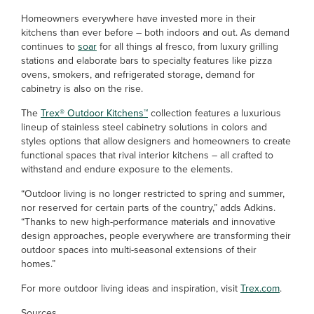
Homeowners everywhere have invested more in their
kitchens than ever before – both indoors and out. As demand
continues to
soar
for all things al fresco, from luxury grilling
stations and elaborate bars to specialty features like pizza
ovens, smokers, and refrigerated storage, demand for
cabinetry is also on the rise.
The
Trex® Outdoor Kitchens™
collection features a luxurious
lineup of stainless steel cabinetry solutions in colors and
styles options that allow designers and homeowners to create
functional spaces that rival interior kitchens – all crafted to
withstand and endure exposure to the elements.
“Outdoor living is no longer restricted to spring and summer,
nor reserved for certain parts of the country,” adds Adkins.
“Thanks to new high-performance materials and innovative
design approaches, people everywhere are transforming their
outdoor spaces into multi-seasonal extensions of their
homes.”
For more outdoor living ideas and inspiration, visit
Trex.com
.
Sources