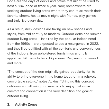
Gone are the days of decks and patios that might be used to
host a BBQ once or twice a year. Now, homeowners are
seeking outdoor living areas where they can relax, watch their
favorite shows, host a movie night with friends, play games
and truly live every day.
As a result, deck designs are taking on new shapes and
styles, from mid-century to modern. Outdoor dens and sunken
outdoor living areas – inspired by the popular indoor trend
from the 1960s – are expected to see a resurgence in 2022,
and they’ll be outfitted with all the comforts and conveniences
of the indoors, from upholstered furnishings and fully
appointed kitchens to bars, big screen TVs, surround sound
and more!
“The concept of the den originally gained popularity for its
ability to bring everyone in the home together in a relaxed,
comfortable setting,” notes Adkins. “Bringing this concept
outdoors and allowing homeowners to enjoy that same
comfort and connection is the very definition and goal of
outdoor living.”
2.
Activity Zones