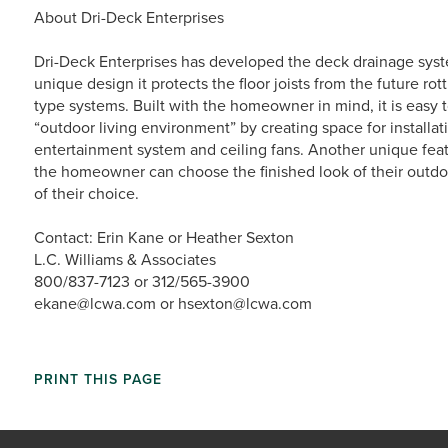
About Dri-Deck Enterprises
Dri-Deck Enterprises has developed the deck drainage syst
unique design it protects the floor joists from the future ro
type systems. Built with the homeowner in mind, it is easy t
“outdoor living environment” by creating space for installat
entertainment system and ceiling fans. Another unique feat
the homeowner can choose the finished look of their outdoo
of their choice.
Contact: Erin Kane or Heather Sexton
L.C. Williams & Associates
800/837-7123 or 312/565-3900
ekane@lcwa.com or hsexton@lcwa.com
PRINT THIS PAGE