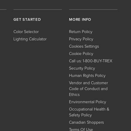
GET STARTED
MORE INFO
Color Selector
Return Policy
Lighting Calculator
Privacy Policy
Cookies Settings
Cookie Policy
Call us: 1-800-BUY-TREX
Security Policy
Human Rights Policy
Vendor and Customer
Code of Conduct and
Ethics
Environmental Policy
Occupational Health &
Safety Policy
Canadian Shoppers
Terms Of Use