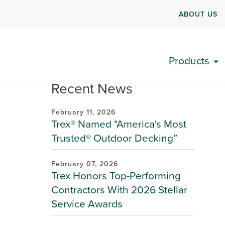
ABOUT US
Products
Recent News
February 11, 2026
Trex® Named "America's Most
Trusted® Outdoor Decking”
February 07, 2026
Trex Honors Top-Performing
Contractors With 2026 Stellar
Service Awards