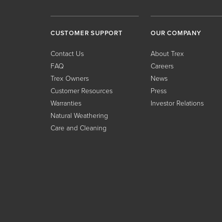
CUSTOMER SUPPORT
OUR COMPANY
Contact Us
About Trex
FAQ
Careers
Trex Owners
News
Customer Resources
Press
Warranties
Investor Relations
Natural Weathering
Care and Cleaning