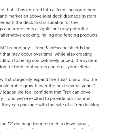
that it has entered into a licensing agreement
 and market an above joist deck drainage system
neath the deck that is suitable for the
ngs and represents a significant new potential
alternative decking, railing and fencing products.
ist” technology – Trex RainEscape shields the
 that may occur over time, while also creating
ddition to being competitively priced, the system
tion for both contractors and do-it-yourselfers.
ill strategically expand the Trex® brand into the
nsiderable growth over the next several years,”
 leader, we feel confident that Trex can drive
y – and we’re excited to provide our channel
at they can package with the sale of a Trex decking
 and 12’ drainage trough sheet, a down spout,