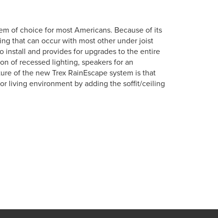
em of choice for most Americans. Because of its
tting that can occur with most other under joist
o install and provides for upgrades to the entire
ion of recessed lighting, speakers for an
ure of the new Trex RainEscape system is that
r living environment by adding the soffit/ceiling