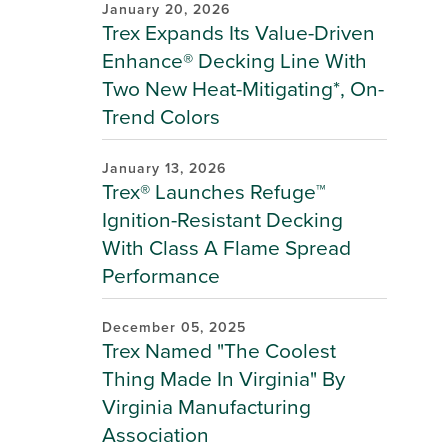
January 20, 2026
Trex Expands Its Value-Driven
Enhance® Decking Line With
Two New Heat-Mitigating*, On-
Trend Colors
January 13, 2026
Trex® Launches Refuge™
Ignition-Resistant Decking
With Class A Flame Spread
Performance
December 05, 2025
Trex Named "The Coolest
Thing Made In Virginia" By
Virginia Manufacturing
Association