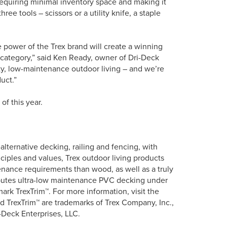
requiring minimal inventory space and making it
ree tools – scissors or a utility knife, a staple
power of the Trex brand will create a winning
 category,” said Ken Ready, owner of Dri-Deck
ty, low-maintenance outdoor living – and we’re
uct.”
of this year.
lternative decking, railing and fencing, with
ciples and values, Trex outdoor living products
tenance requirements than wood, as well as a truly
ributes ultra-low maintenance PVC decking under
rk TrexTrim™. For more information, visit the
 TrexTrim™ are trademarks of Trex Company, Inc.,
-Deck Enterprises, LLC.