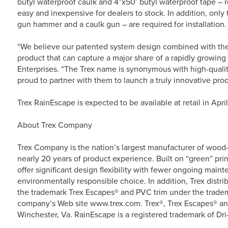
butyl waterproof caulk and 4”x50’ butyl waterproof tape – 
easy and inexpensive for dealers to stock. In addition, only th
gun hammer and a caulk gun – are required for installation.
“We believe our patented system design combined with the 
product that can capture a major share of a rapidly growing
Enterprises. “The Trex name is synonymous with high-quali
proud to partner with them to launch a truly innovative prod
Trex RainEscape is expected to be available at retail in April 
About Trex Company
Trex Company is the nation’s largest manufacturer of wood-a
nearly 20 years of product experience. Built on “green” prin
offer significant design flexibility with fewer ongoing main
environmentally responsible choice. In addition, Trex dist
the trademark Trex Escapes® and PVC trim under the tradema
company’s Web site www.trex.com. Trex®, Trex Escapes® and
Winchester, Va. RainEscape is a registered trademark of Dri