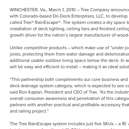
WINCHESTER, Va., March 1, 2010 – Trex Company announced 
with Colorado-based Dri-Deck Enterprises, LLC, to develop
called Trex® RainEscape®. The system creates a dry space be
installation of deck lighting, ceiling fans and finished ceili
growth driver for the nation’s largest manufacturer of wood-
Unlike competitive products – which make use of “under jo
joists, protecting them from water damage and deterioration
additional usable outdoor living space below the deck. In a
will be easy and efficient to install – making it an ideal solu
“This partnership both complements our core business and w
deck drainage system category, which is expected to see co
said Ron Kaplan, President and CEO of Trex. “As the industry
overall consumer awareness and penetration of this categor
partners with another practical and profitable accessory th
and railing project.”
The Trex RainEscape system includes just five SKUs – a 16’