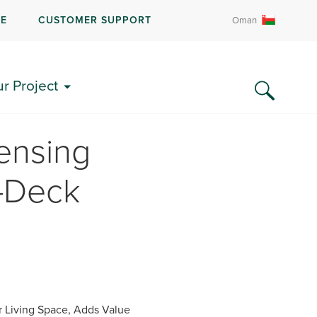
RE
CUSTOMER SUPPORT
Oman
ur Project
ensing
i-Deck
 Living Space, Adds Value