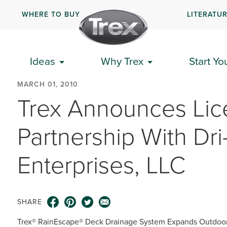
WHERE TO BUY
LITERATU
Ideas
Why Trex
Start Yo
MARCH 01, 2010
Trex Announces Lic
Partnership With Dr
Enterprises, LLC
SHARE
Trex® RainEscape® Deck Drainage System Expands Outdoor