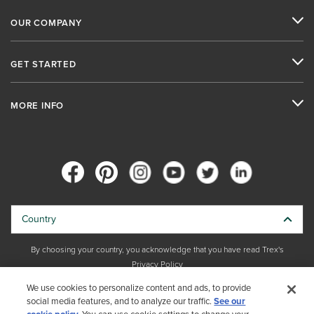
OUR COMPANY
GET STARTED
MORE INFO
Country
By choosing your country, you acknowledge that you have read Trex's
Privacy Policy
We use cookies to personalize content and ads, to provide
Copyright © 2026 Trex Company, Inc. All rights reserved.
social media features, and to analyze our traffic.
See our