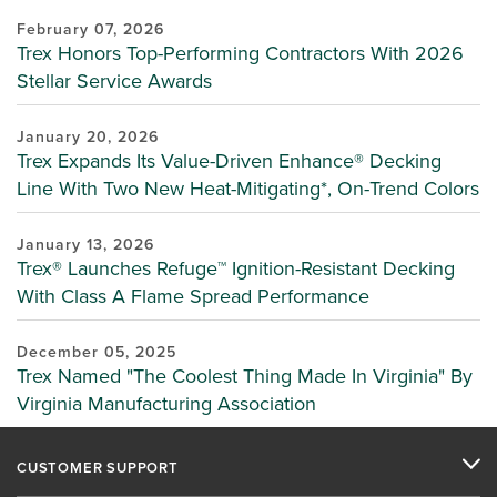
February 07, 2026
Trex Honors Top-Performing Contractors With 2026
Stellar Service Awards
January 20, 2026
Trex Expands Its Value-Driven Enhance® Decking
Line With Two New Heat-Mitigating*, On-Trend Colors
January 13, 2026
Trex® Launches Refuge™ Ignition-Resistant Decking
With Class A Flame Spread Performance
December 05, 2025
Trex Named "The Coolest Thing Made In Virginia" By
Virginia Manufacturing Association
CUSTOMER SUPPORT