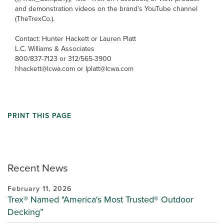
and demonstration videos on the brand’s YouTube channel
(TheTrexCo.).
Contact: Hunter Hackett or Lauren Platt
L.C. Williams & Associates
800/837-7123 or 312/565-3900
hhackett@lcwa.com or lplatt@lcwa.com
PRINT THIS PAGE
Recent News
February 11, 2026
Trex® Named "America's Most Trusted® Outdoor
Decking”