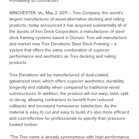
Profitability to Contractors
WINCHESTER, Va., May 2, 2011 – Trex Company, the world’s
largest manufacturer of wood-alternative decking and railing
products, today announced it has acquired substantially all of
the assets of Iron Deck Corporation, a manufacturer of steel
deck framing systems based in Denver. Trex will manufacture
and market new Trex Elevations Steel Deck Framing – a
system that offers the same combination of superior
performance and aesthetics as Trex decking and railing
products.
Trex Elevations will be manufactured of dual-coated,
galvanized steel, which offers superior aesthetics, durability,
longevity and stability when compared to traditional wood
substructures. In addition, the product will not warp, twist, split
or decay, allowing contractors to benefit from reduced
callbacks and increased homeowner satisfaction. As the
material is easy to cut and easy to build, it’s also more efficient
and cost-effective for professionals to specify than pressure-
treated lumber.
“The Trex name is already synonymous with high-performance