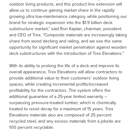
outdoor living products, and this product line extension will
allow us to continue gaining market share in the rapidly
growing ultra low-maintenance category, while positioning our
brand for strategic expansion into the $1.9 billion deck
substructure market,” said Ron Kaplan, chairman, president
and CEO of Trex. “Composite materials are increasingly taking
share from wood decking and railing, and we see the same
opportunity for significant market penetration against wooden
deck substructures with the introduction of Trex Elevations.”
With its ability to prolong the life of a deck and improve its
overall appearance, Trex Elevations will allow contractors to
provide additional value to their customers’ outdoor living
spaces, while creating incremental profits/increased
profitability for the contractors. The system offers the
additional guarantee of a 25-year limited warranty –
surpassing pressure-treated lumber, which is chemically
treated to resist decay for a maximum of 15 years. Trex
Elevations materials also are composed of 25 percent
recycled steel, and any excess materials from a jobsite are
100 percent recyclable.