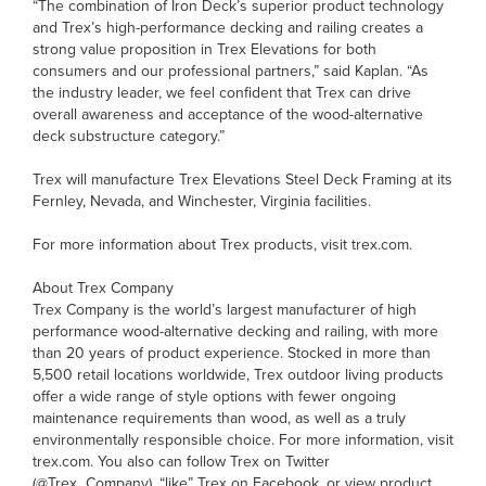
“The combination of Iron Deck’s superior product technology
and Trex’s high-performance decking and railing creates a
strong value proposition in Trex Elevations for both
consumers and our professional partners,” said Kaplan. “As
the industry leader, we feel confident that Trex can drive
overall awareness and acceptance of the wood-alternative
deck substructure category.”
Trex will manufacture Trex Elevations Steel Deck Framing at its
Fernley, Nevada, and Winchester, Virginia facilities.
For more information about Trex products, visit trex.com.
About Trex Company
Trex Company is the world’s largest manufacturer of high
performance wood-alternative decking and railing, with more
than 20 years of product experience. Stocked in more than
5,500 retail locations worldwide, Trex outdoor living products
offer a wide range of style options with fewer ongoing
maintenance requirements than wood, as well as a truly
environmentally responsible choice. For more information, visit
trex.com. You also can follow Trex on Twitter
(@Trex_Company), “like” Trex on Facebook, or view product