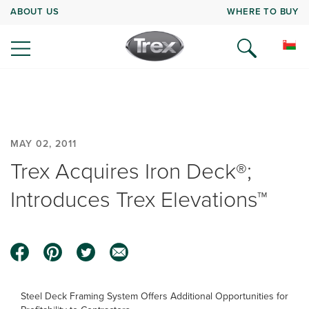
ABOUT US
WHERE TO BUY
MAY 02, 2011
Trex Acquires Iron Deck®;
Introduces Trex Elevations™
Steel Deck Framing System Offers Additional Opportunities for