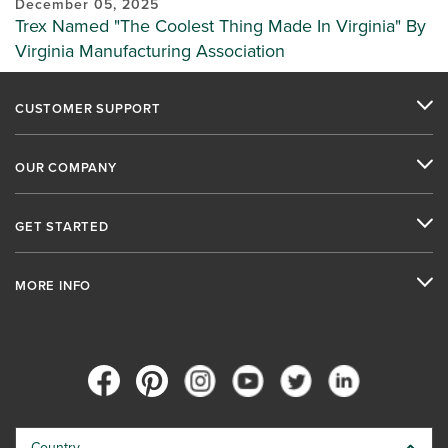
December 05, 2025
Trex Named "The Coolest Thing Made In Virginia" By
Virginia Manufacturing Association
CUSTOMER SUPPORT
OUR COMPANY
GET STARTED
MORE INFO
Country