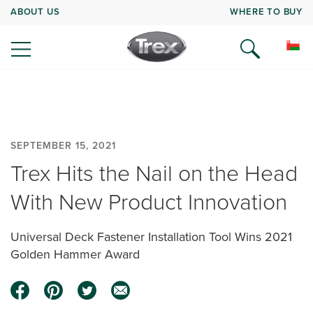
ABOUT US
WHERE TO BUY
SEPTEMBER 15, 2021
Trex Hits the Nail on the Head
With New Product Innovation
Universal Deck Fastener Installation Tool Wins 2021
Golden Hammer Award