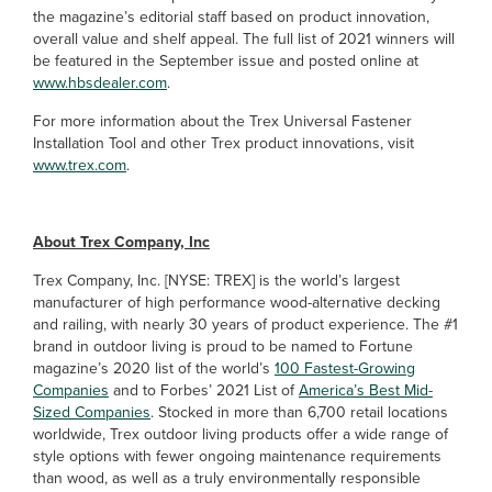
the magazine’s editorial staff based on product innovation,
overall value and shelf appeal. The full list of 2021 winners will
be featured in the September issue and posted online at
www.hbsdealer.com
.
For more information about the Trex Universal Fastener
Installation Tool and other Trex product innovations, visit
www.trex.com
.
About Trex Company, Inc
Trex Company, Inc. [NYSE: TREX] is the world’s largest
manufacturer of high performance wood-alternative decking
and railing, with nearly 30 years of product experience. The #1
brand in outdoor living is proud to be named to Fortune
magazine’s 2020 list of the world’s
100 Fastest-Growing
Companies
and to Forbes’ 2021 List of
America’s Best Mid-
Sized Companies
. Stocked in more than 6,700 retail locations
worldwide, Trex outdoor living products offer a wide range of
style options with fewer ongoing maintenance requirements
than wood, as well as a truly environmentally responsible