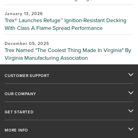
January 13, 2026
Trex® Launches Refuge™ Ignition-Resistant Decking
With Class A Flame Spread Performance
December 05, 2025
Trex Named "The Coolest Thing Made In Virginia" By
Virginia Manufacturing Association
CUSTOMER SUPPORT
OUR COMPANY
GET STARTED
MORE INFO