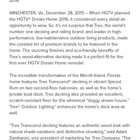
2016
WINCHESTER, Va., December 28, 2015 – When HGTV planned
the HGTV® Dream Home 2016, it considered every detail an
opportunity to wow. So, it’s no surprise that Trex, the world’s
number one decking and railing brand, and leader in high-
performance, low-maintenance outdoor living products, made
the coveted list of premium brands to be featured in the
home. The stunning finishes and eco-friendly benefits of
Trex’s wood-alternative decking made it a perfect fit for the
first ever HGTV Dream Home remodel.
The incredible transformation of the Merritt Island, Florida
home features Trex Transcend® decking in vibrant Spiced
Rum on two second-floor balconies, as well as the home’s
private boat dock. Trex decking also provided an excellent,
scratch-resistant floor for the whimsical “doggy dream house.”
Trex® Outdoor Lighting™ enhances the home’s dock area as
well.
“Trex Transcend decking features an authentic wood look with
natural shade variations and distinctive streaking,” said Adam
Zambanini, vice president of marketing for Trex Company. “The