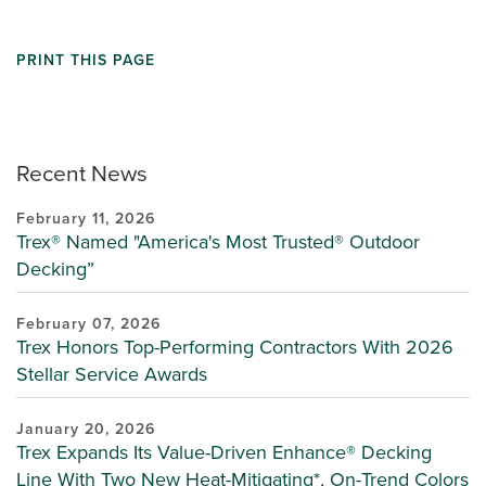
PRINT THIS PAGE
Recent News
February 11, 2026
Trex® Named "America's Most Trusted® Outdoor
Decking”
February 07, 2026
Trex Honors Top-Performing Contractors With 2026
Stellar Service Awards
January 20, 2026
Trex Expands Its Value-Driven Enhance® Decking
Line With Two New Heat-Mitigating*, On-Trend Colors