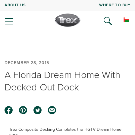
ABOUT US
WHERE TO BUY
DECEMBER 28, 2015
A Florida Dream Home With
Decked-Out Dock
Trex Composite Decking Completes the HGTV Dream Home