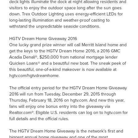
deck lights illuminate the dock at night allowing residents and
visitors to enjoy the outdoor space long after the sun goes
down. Trex Outdoor Lighting uses energy-efficient LEDs for
long-lasting illumination and weather-proof casting to
withstand the unpredictable seaside conditions.
HGTV Dream Home Giveaway 2016
One lucky grand prize winner will call Merritt Island home and
get the keys to the HGTV Dream Home 2016, a 2016 GMC
Acadia Denali®, $250,000 from national mortgage lender
Quicken Loans® and a beautiful new boat. The sneak peek of
this beautiful, one-of-a-kind makeover is now available at
hgtv.com/hgtvdreamhome.
The official entry period for the HGTV Dream Home Giveaway
2016 will run from Tuesday, December 29, 2015 through
Thursday, February 18, 2016 on hgtv.com. And new this year,
fans will enjoy one bonus entry into the giveaway via
Realtor.com®. Eligible U.S. residents can log on to hgtv.com for
full details and the official rules.
The HGTV Dream Home Giveaway is the network’s first and
biggest annual home giveaway and one of the most