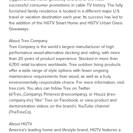
successful consumer promotions in cable TV history. The fully
furnished family residence is located in a different major U.S.
travel or vacation destination each year. Its success has led to
the addition of the HGTV Smart Home and HGTV Urban Oasis
Giveaways.
About Trex Company
Trex Company is the world’s largest manufacturer of high
performance wood-alternative decking and railing, with more
than 20 years of product experience. Stocked in more than
6,700 retail locations worldwide, Trex outdoor living products
offer a wide range of style options with fewer ongoing
maintenance requirements than wood, as well as a truly
environmentally responsible choice. For more information, visit
trex.com. You also can follow Trex on Twitter
(@Trex_Company), Pinterest (trexcompany), or Houzz (trex-
company-inc) “like” Trex on Facebook, or view product and
demonstration videos on the brand’s YouTube channel
(TheTrexCo).
About HGTV
America’s leading home and lifestyle brand, HGTV features a