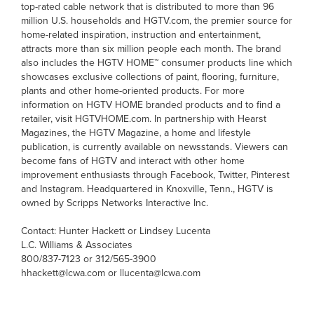
top-rated cable network that is distributed to more than 96
million U.S. households and HGTV.com, the premier source for
home-related inspiration, instruction and entertainment,
attracts more than six million people each month. The brand
also includes the HGTV HOME™ consumer products line which
showcases exclusive collections of paint, flooring, furniture,
plants and other home-oriented products. For more
information on HGTV HOME branded products and to find a
retailer, visit HGTVHOME.com. In partnership with Hearst
Magazines, the HGTV Magazine, a home and lifestyle
publication, is currently available on newsstands. Viewers can
become fans of HGTV and interact with other home
improvement enthusiasts through Facebook, Twitter, Pinterest
and Instagram. Headquartered in Knoxville, Tenn., HGTV is
owned by Scripps Networks Interactive Inc.
Contact: Hunter Hackett or Lindsey Lucenta
L.C. Williams & Associates
800/837-7123 or 312/565-3900
hhackett@lcwa.com or llucenta@lcwa.com