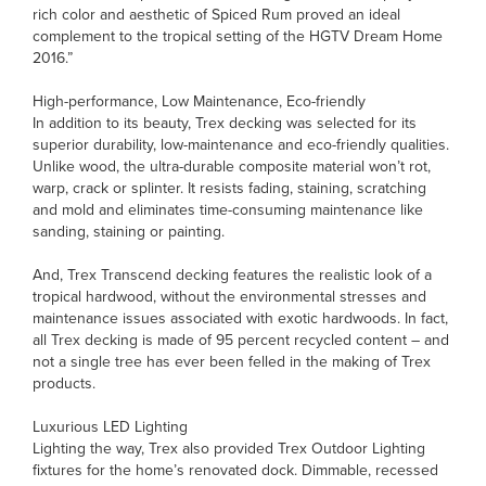
rich color and aesthetic of Spiced Rum proved an ideal
complement to the tropical setting of the HGTV Dream Home
2016.”
High-performance, Low Maintenance, Eco-friendly
In addition to its beauty, Trex decking was selected for its
superior durability, low-maintenance and eco-friendly qualities.
Unlike wood, the ultra-durable composite material won’t rot,
warp, crack or splinter. It resists fading, staining, scratching
and mold and eliminates time-consuming maintenance like
sanding, staining or painting.
And, Trex Transcend decking features the realistic look of a
tropical hardwood, without the environmental stresses and
maintenance issues associated with exotic hardwoods. In fact,
all Trex decking is made of 95 percent recycled content – and
not a single tree has ever been felled in the making of Trex
products.
Luxurious LED Lighting
Lighting the way, Trex also provided Trex Outdoor Lighting
fixtures for the home’s renovated dock. Dimmable, recessed