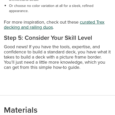
Or choose no color variation at all for a sleek, refined
appearance.
For more inspiration, check out these
curated Trex
decking and railing duos
.
Step 5: Consider Your Skill Level
Good news! If you have the tools, expertise, and
confidence to build a standard deck, you have what it
takes to build a deck with a picture frame border.
You’ll just need a little more knowledge, which you
can get from this simple how-to guide.
Materials