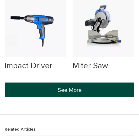
Impact Driver
Miter Saw
See More
Related Articles