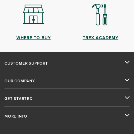
WHERE TO BUY
TREX ACADEMY
CUSTOMER SUPPORT
OUR COMPANY
GET STARTED
MORE INFO