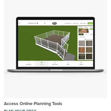
Access Online Planning Tools