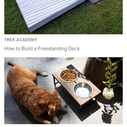
TREX ACADEMY
How to Build a Freestanding Deck